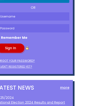
OR
Remember Me
ORGOT YOUR PASSWORD?
VEN'T REGISTERED YET?
LATEST NEWS
more
1/25/2024
ational Election 2024 Results and Report