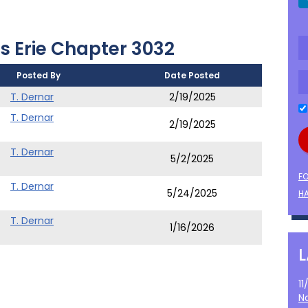
s Erie Chapter 3032
Posted By
Date Posted
)
T. Dernar
2/19/2025
T. Dernar
2/19/2025
T. Dernar
5/2/2025
F
T. Dernar
5/24/2025
HA
T. Dernar
1/16/2026
1
N