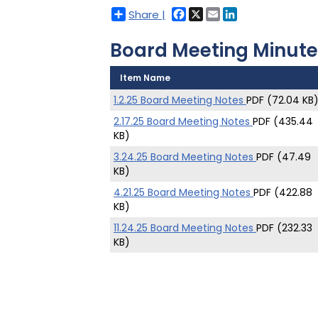
Facebook
X
Email
LinkedIn
Share |
Board Meeting Minute
Item Name
1.2.25 Board Meeting Notes
PDF (72.04 KB
2.17.25 Board Meeting Notes
PDF (435.44
KB)
3.24.25 Board Meeting Notes
PDF (47.49
KB)
4.21.25 Board Meeting Notes
PDF (422.88
KB)
11.24.25 Board Meeting Notes
PDF (232.33
KB)