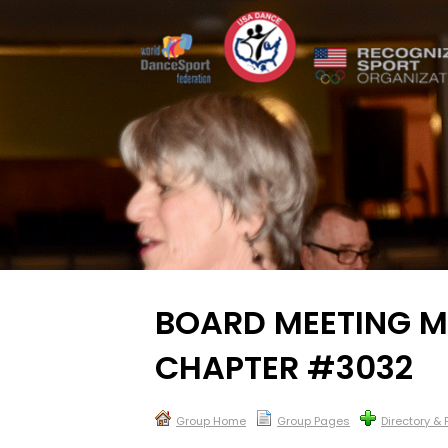
BOARD MEETING M
CHAPTER #3032
Group Home
Group Pages
Directory &