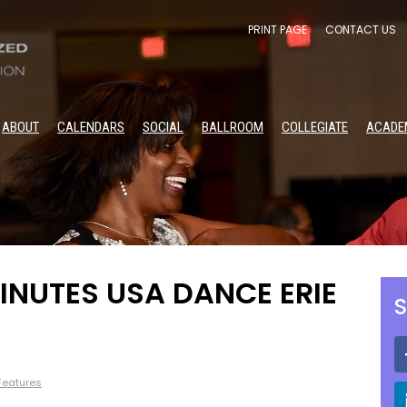
PRINT PAGE
CONTACT US
ABOUT
CALENDARS
SOCIAL
BALLROOM
COLLEGIATE
ACADE
INUTES USA DANCE ERIE
S
 Features