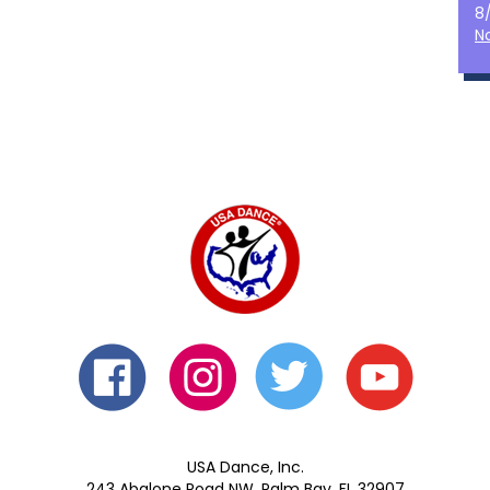
8
N
USA Dance, Inc.
243 Abalone Road NW, Palm Bay, FL 32907