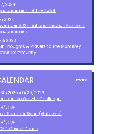
/2/2024
nnouncement of the Ballot
/9/2024
ovember 2024 National Election Positions
nnouncement
/23/2023
ur Thoughts & Prayers to the Monterey
ance Community
CALENDAR
more
/30/2026 » 9/30/2026
embership Growth Challenge
/8/2026
olar Summer Swap (Gateway)
/8/2026
CBD Casual Dance