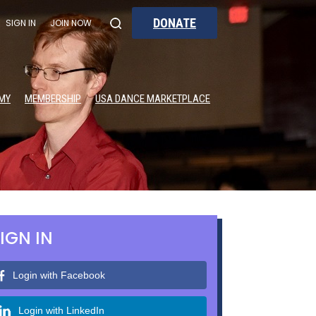
DONATE
SIGN IN
JOIN NOW
MY
MEMBERSHIP
USA DANCE MARKETPLACE
IGN IN
Login with Facebook
Login with LinkedIn