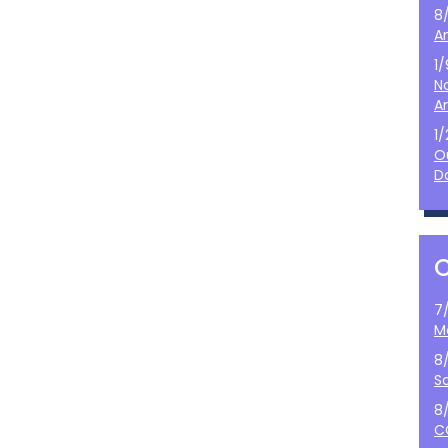
8
A
1
N
A
1
O
D
7
M
8
S
8
C