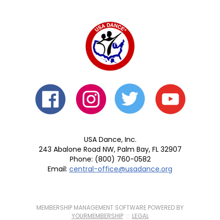
USA Dance, Inc.
243 Abalone Road NW, Palm Bay, FL 32907
Phone: (800) 760-0582
Email:
central-office@usadance.org
MEMBERSHIP MANAGEMENT SOFTWARE POWERED BY
YOURMEMBERSHIP
::
LEGAL