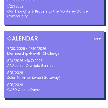
1/23/2023
Our Thoughts & Prayers to the Monterey Dance
Community
CALENDAR
more
7/30/2026 » 9/30/2026
Membership Growth Challenge
8/4/2026 » 8/7/2026
AAU Junior Olympic Games
8/8/2026
Solar Summer Swap (Gateway)
8/8/2026
CCBD Casual Dance