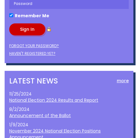
Remember Me
FORGOT YOUR PASSWORD?
HAVEN'T REGISTERED YET?
LATEST NEWS
more
11/25/2024
National Election 2024 Results and Report
8/2/2024
Announcement of the Ballot
1/9/2024
November 2024 National Election Positions
Announcement