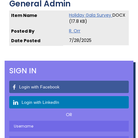
General Admin
Holiday Gala Survey
DOCX
(17.8 KB)
R. Orr
7/28/2025
SIGN IN
Login with Facebook
Login with LinkedIn
OR