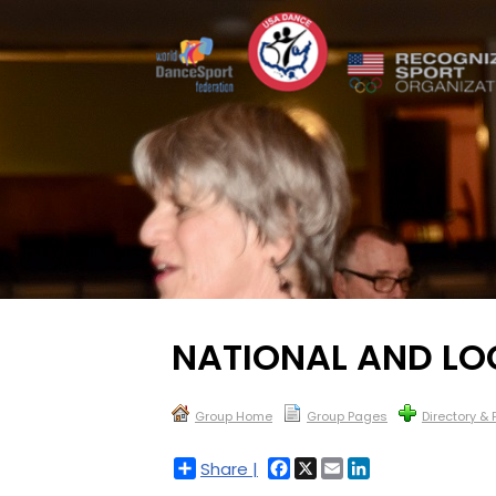
NATIONAL AND L
Group Home
Group Pages
Directory &
Facebook
X
Email
LinkedIn
Share |