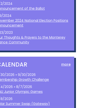
/2/2024
nnouncement of the Ballot
/9/2024
ovember 2024 National Election Positions
nnouncement
/23/2023
ur Thoughts & Prayers to the Monterey
ance Community
CALENDAR
more
/30/2026 » 9/30/2026
embership Growth Challenge
/4/2026 » 8/7/2026
AU Junior Olympic Games
/8/2026
olar Summer Swap (Gateway)