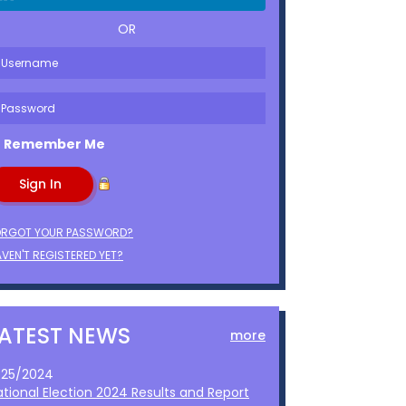
OR
Remember Me
ORGOT YOUR PASSWORD?
VEN'T REGISTERED YET?
LATEST NEWS
more
1/25/2024
ational Election 2024 Results and Report