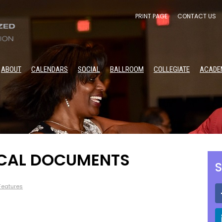
PRINT PAGE
CONTACT US
ABOUT
CALENDARS
SOCIAL
BALLROOM
COLLEGIATE
ACADE
OCAL DOCUMENTS
S
 Features