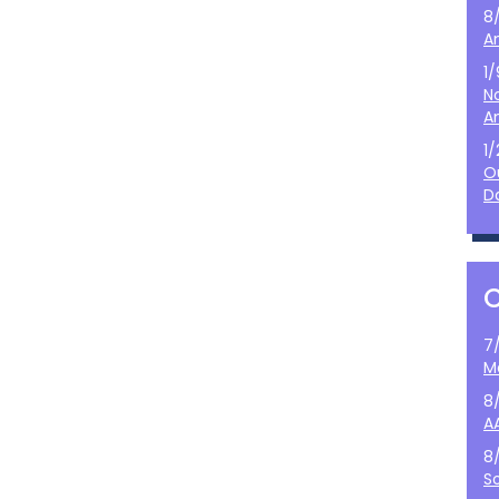
8
A
1
N
A
1
O
D
7
M
8
A
8
S