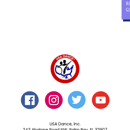
8
C
USA Dance, Inc.
243 Abalone Road NW, Palm Bay, FL 32907