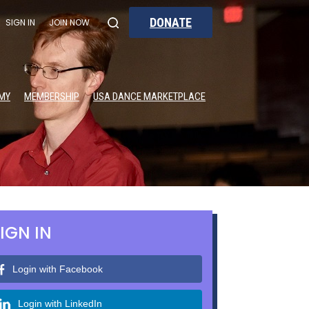
DONATE
SIGN IN
JOIN NOW
MY
MEMBERSHIP
USA DANCE MARKETPLACE
IGN IN
Login with Facebook
Login with LinkedIn