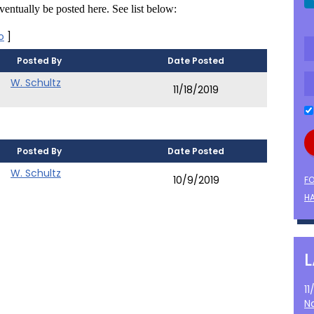
entually be posted here. See list below:
o
]
Posted By
Date Posted
W. Schultz
11/18/2019
Posted By
Date Posted
W. Schultz
10/9/2019
F
HA
1
N