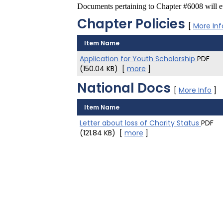
Documents pertaining to Chapter #6008 will ev
Chapter Policies
[
More Inf
Item Name
Application for Youth Scholorship
PDF
(150.04 KB)
[
more
]
National Docs
[
More Info
]
Item Name
Letter about loss of Charity Status
PDF
(121.84 KB)
[
more
]