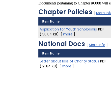
Documents pertaining to Chapter #6008 will ev
Chapter Policies
[
More Inf
Item Name
Application for Youth Scholorship
PDF
(150.04 KB)
[
more
]
National Docs
[
More Info
]
Item Name
Letter about loss of Charity Status
PDF
(121.84 KB)
[
more
]