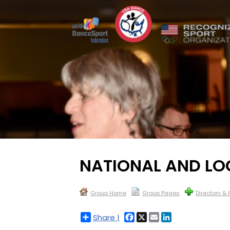
NATIONAL AND L
Group Home
Group Pages
Directory &
Facebook
X
Email
LinkedIn
Share |