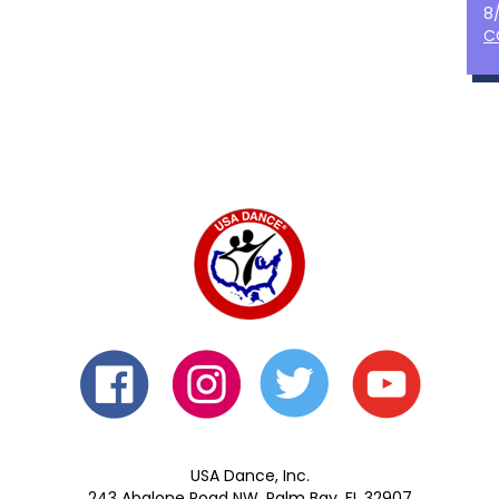
8
C
USA Dance, Inc.
243 Abalone Road NW, Palm Bay, FL 32907