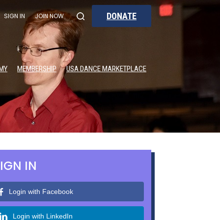
DONATE
SIGN IN
JOIN NOW
MY
MEMBERSHIP
USA DANCE MARKETPLACE
IGN IN
Login with Facebook
Login with LinkedIn