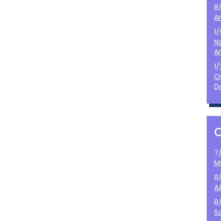
8
A
1
N
A
1
O
D
7
M
8
A
8
S