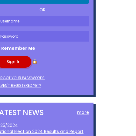
OR
Remember Me
ORGOT YOUR PASSWORD?
VEN'T REGISTERED YET?
LATEST NEWS
more
1/25/2024
ational Election 2024 Results and Report