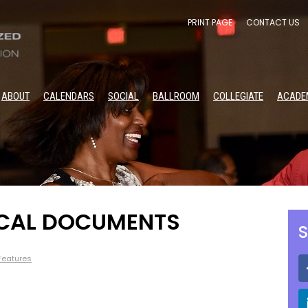
PRINT PAGE
CONTACT US
ABOUT
CALENDARS
SOCIAL
BALLROOM
COLLEGIATE
ACADE
OCAL DOCUMENTS
S
 Features