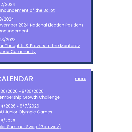
/2/2024
nnouncement of the Ballot
/9/2024
ovember 2024 National Election Positions
nnouncement
/23/2023
ur Thoughts & Prayers to the Monterey
ance Community
CALENDAR
more
/30/2026 » 9/30/2026
embership Growth Challenge
/4/2026 » 8/7/2026
AU Junior Olympic Games
/8/2026
olar Summer Swap (Gateway)