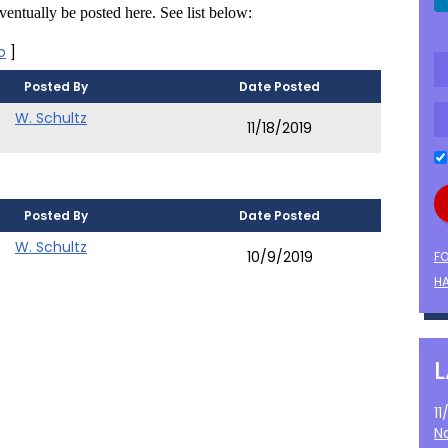
entually be posted here. See list below:
o
]
Posted By
Date Posted
W. Schultz
11/18/2019
Posted By
Date Posted
W. Schultz
10/9/2019
F
HA
1
N