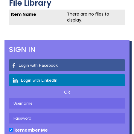
File Library
There are no files to
display.
SIGN IN
Login with Facebook
Login with LinkedIn
OR
Remember Me