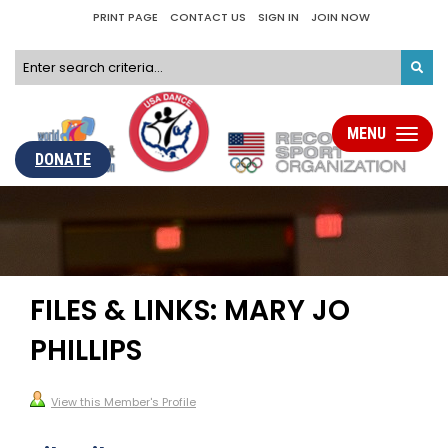
PRINT PAGE
CONTACT US
SIGN IN
JOIN NOW
MENU
Toggle
navigati
DONATE
FILES & LINKS: MARY JO
PHILLIPS
View this Member's Profile