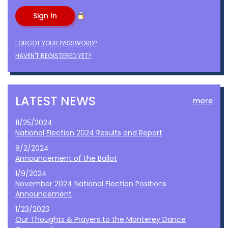
FORGOT YOUR PASSWORD?
HAVEN'T REGISTERED YET?
LATEST NEWS
more
11/25/2024
National Election 2024 Results and Report
8/2/2024
Announcement of the Ballot
1/9/2024
November 2024 National Election Positions
Announcement
1/23/2023
Our Thoughts & Prayers to the Monterey Dance