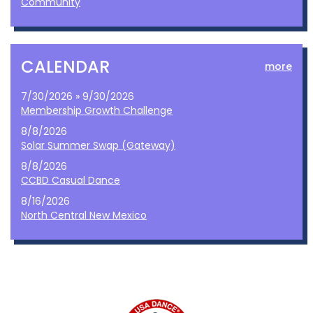
Community
CALENDAR
more
7/30/2026 » 9/30/2026
Membership Growth Challenge
8/8/2026
Solar Summer Swap (Gateway)
8/8/2026
CCBD Casual Dance
8/16/2026
North Central New Mexico