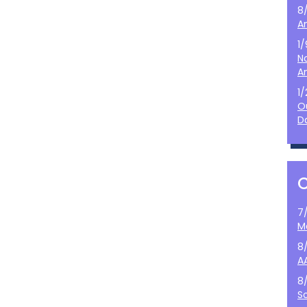
8
A
1
N
A
1
O
D
7
M
8
A
8
S