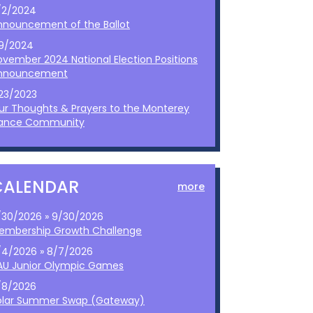
/2/2024
nnouncement of the Ballot
/9/2024
ovember 2024 National Election Positions
nnouncement
/23/2023
ur Thoughts & Prayers to the Monterey
ance Community
CALENDAR
more
/30/2026 » 9/30/2026
embership Growth Challenge
/4/2026 » 8/7/2026
AU Junior Olympic Games
/8/2026
olar Summer Swap (Gateway)