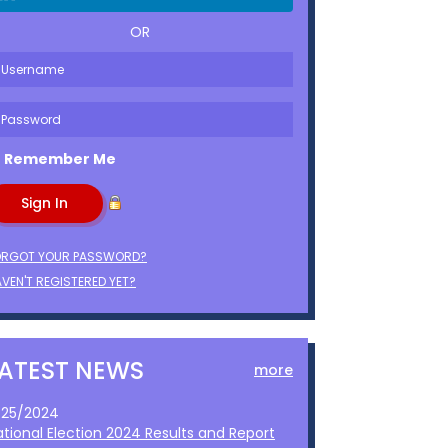
OR
Remember Me
ORGOT YOUR PASSWORD?
VEN'T REGISTERED YET?
LATEST NEWS
more
1/25/2024
ational Election 2024 Results and Report