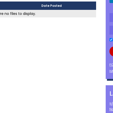
Date Posted
e no files to display.
F
HA
1
N