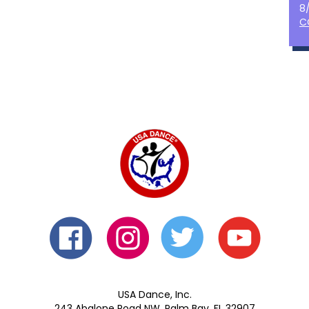
8
C
USA Dance, Inc.
243 Abalone Road NW, Palm Bay, FL 32907