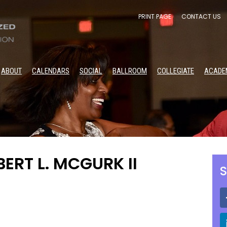
PRINT PAGE
CONTACT US
ABOUT
CALENDARS
SOCIAL
BALLROOM
COLLEGIATE
ACADE
BERT L. MCGURK II
S