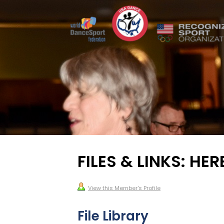
FILES & LINKS: HER
View this Member's Profile
File Library