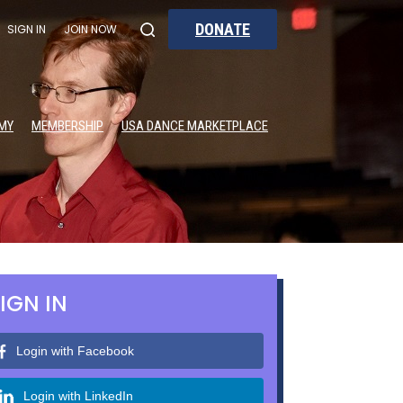
DONATE
SIGN IN
JOIN NOW
MY
MEMBERSHIP
USA DANCE MARKETPLACE
IGN IN
Login with Facebook
Login with LinkedIn