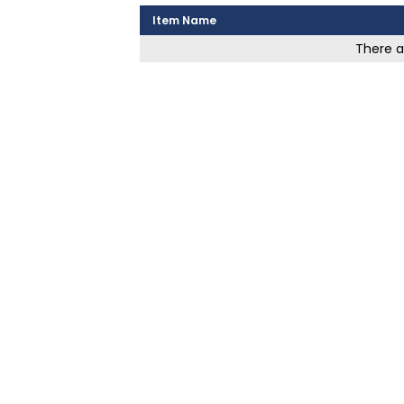
Item Name
There ar