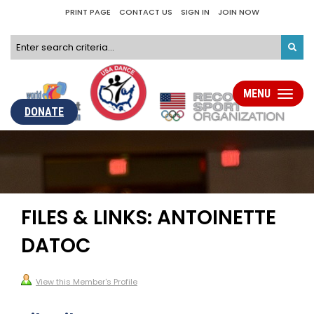
PRINT PAGE
CONTACT US
SIGN IN
JOIN NOW
MENU
Toggle
navigati
DONATE
FILES & LINKS: ANTOINETTE
DATOC
View this Member's Profile