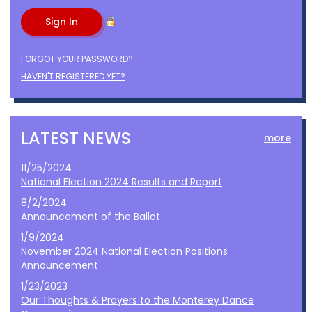
FORGOT YOUR PASSWORD?
HAVEN'T REGISTERED YET?
LATEST NEWS
more
11/25/2024
National Election 2024 Results and Report
8/2/2024
Announcement of the Ballot
1/9/2024
November 2024 National Election Positions
Announcement
1/23/2023
Our Thoughts & Prayers to the Monterey Dance