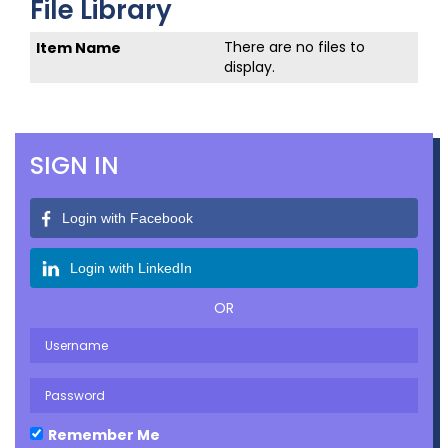
File Library
There are no files to
display.
SIGN IN
Login with Facebook
Login with LinkedIn
OR
Remember Me