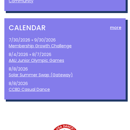
Community
CALENDAR
more
7/30/2026 » 9/30/2026
Membership Growth Challenge
8/4/2026 » 8/7/2026
AAU Junior Olympic Games
8/8/2026
Solar Summer Swap (Gateway)
8/8/2026
CCBD Casual Dance