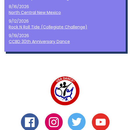
8/16/2026
North Central New Mexico
9/12/2026
Rock N Roll Tide (Collegiate Challenge)
9/19/2026
CCBD 30th Anniversary Dance