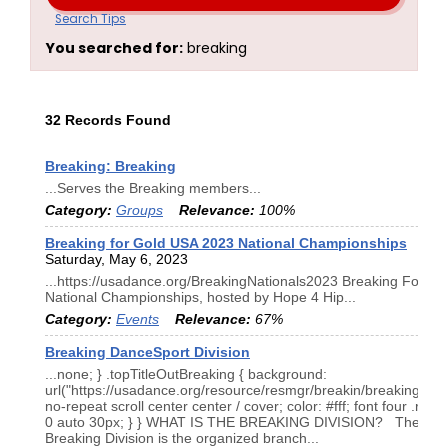
Search Tips
You searched for:
breaking