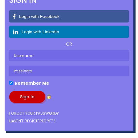
SIGN IN
Login with Facebook
Login with LinkedIn
OR
Remember Me
FORGOT YOUR PASSWORD?
HAVEN'T REGISTERED YET?