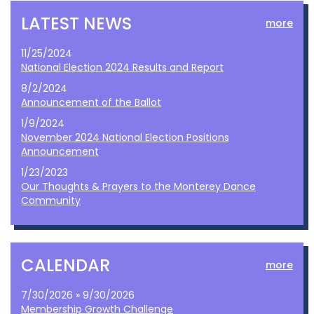
LATEST NEWS
more
11/25/2024
National Election 2024 Results and Report
8/2/2024
Announcement of the Ballot
1/9/2024
November 2024 National Election Positions
Announcement
1/23/2023
Our Thoughts & Prayers to the Monterey Dance
Community
CALENDAR
more
7/30/2026 » 9/30/2026
Membership Growth Challenge