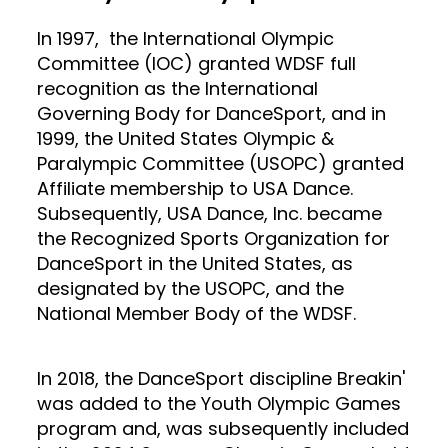
In 1997, the International Olympic
Committee (IOC) granted WDSF full
recognition as the International
Governing Body for DanceSport, and in
1999, the United States Olympic &
Paralympic Committee (USOPC) granted
Affiliate membership to USA Dance.
Subsequently, USA Dance, Inc. became
the Recognized Sports Organization for
DanceSport in the United States, as
designated by the USOPC, and the
National Member Body of the WDSF.
In 2018, the DanceSport discipline Breakin'
was added to the Youth Olympic Games
program and, was subsequently included