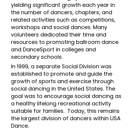
yielding significant growth each year in
the number of dancers, chapters, and
related activities such as competitions,
workshops and social dances. Many
volunteers dedicated their time and
resources to promoting ballroom dance
and DanceSport in colleges and
secondary schools.
In 1999, a separate Social Division was
established to promote and guide the
growth of sports and exercise through
social dancing in the United States. The
goal was to encourage social dancing as
a healthy lifelong recreational activity
suitable for families. Today, this remains
the largest division of dancers within USA
Dance.