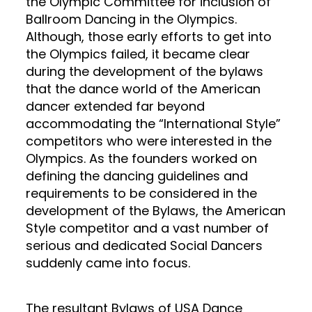
the Olympic Committee for inclusion of
Ballroom Dancing in the Olympics.
Although, those early efforts to get into
the Olympics failed, it became clear
during the development of the bylaws
that the dance world of the American
dancer extended far beyond
accommodating the “International Style”
competitors who were interested in the
Olympics. As the founders worked on
defining the dancing guidelines and
requirements to be considered in the
development of the Bylaws, the American
Style competitor and a vast number of
serious and dedicated Social Dancers
suddenly came into focus.
The resultant Bylaws of USA Dance