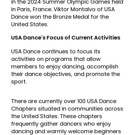
in the 2024 Summer Olympic Games held
in Paris, France. Viktor Montalvo of USA
Dance won the Bronze Medal for the
United States.
USA Dance's Focus of Current Activities
USA Dance continues to focus its
activities on programs that allow
members to enjoy dancing, accomplish
their dance objectives, and promote the
sport.
There are currently over 100 USA Dance
Chapters situated in communities across
the United States. These chapters
frequently gather dancers who enjoy
dancing and warmly welcome beginners