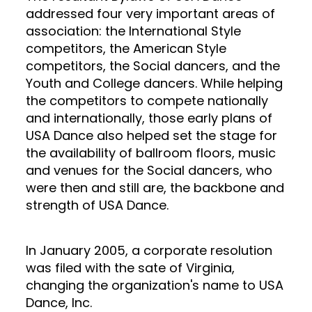
addressed four very important areas of
association: the International Style
competitors, the American Style
competitors, the Social dancers, and the
Youth and College dancers. While helping
the competitors to compete nationally
and internationally, those early plans of
USA Dance also helped set the stage for
the availability of ballroom floors, music
and venues for the Social dancers, who
were then and still are, the backbone and
strength of USA Dance.
In January 2005, a corporate resolution
was filed with the sate of Virginia,
changing the organization's name to USA
Dance, Inc.