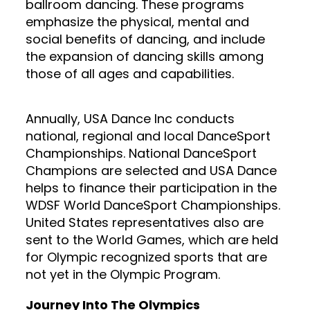
ballroom dancing. These programs
emphasize the physical, mental and
social benefits of dancing, and include
the expansion of dancing skills among
those of all ages and capabilities.
Annually, USA Dance Inc conducts
national, regional and local DanceSport
Championships. National DanceSport
Champions are selected and USA Dance
helps to finance their participation in the
WDSF World DanceSport Championships.
United States representatives also are
sent to the World Games, which are held
for Olympic recognized sports that are
not yet in the Olympic Program.
Journey Into The Olympics