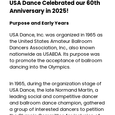
USA Dance Celebrated our 60th
Anniversary in 2025!
Purpose and Early Years
USA Dance, Inc. was organized in 1965 as
the United States Amateur Ballroom
Dancers Association, Inc., also known
nationwide as USABDA. Its purpose was
to promote the acceptance of ballroom
dancing into the Olympics.
In 1965, during the organization stage of
USA Dance, the late Normand Martin, a
leading social and competitive dancer
and ballroom dance champion, gathered
a group of interested dancers to petition