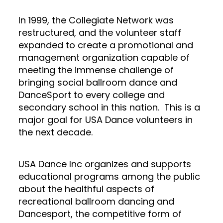
In 1999, the Collegiate Network was
restructured, and the volunteer staff
expanded to create a promotional and
management organization capable of
meeting the immense challenge of
bringing social ballroom dance and
DanceSport to every college and
secondary school in this nation. This is a
major goal for USA Dance volunteers in
the next decade.
USA Dance Inc organizes and supports
educational programs among the public
about the healthful aspects of
recreational ballroom dancing and
Dancesport, the competitive form of