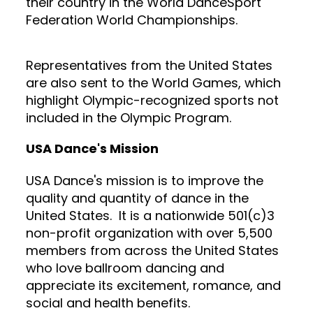
their country in the World DanceSport
Federation World Championships.
Representatives from the United States
are also sent to the World Games, which
highlight Olympic-recognized sports not
included in the Olympic Program.
USA Dance's Mission
USA Dance's mission is to improve the
quality and quantity of dance in the
United States. It is a nationwide 501(c)3
non-profit organization with over 5,500
members from across the United States
who love ballroom dancing and
appreciate its excitement, romance, and
social and health benefits.