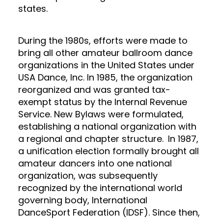
states.
During the 1980s, efforts were made to
bring all other amateur ballroom dance
organizations in the United States under
USA Dance, Inc. In 1985, the organization
reorganized and was granted tax-
exempt status by the Internal Revenue
Service. New Bylaws were formulated,
establishing a national organization with
a regional and chapter structure.
In 1987,
a unification election formally brought all
amateur dancers into one national
organization, was subsequently
recognized by the international world
governing body, International
DanceSport Federation (IDSF). Since then,