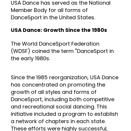
USA Dance has served as the National
Member Body for all forms of
DanceSport in the United States.
USA Dance: Growth Since the 1980s
The World DanceSport Federation
(WDSF) coined the term "DanceSport in
the early 1980s.
Since the 1985 reorganization, USA Dance
has concentrated on promoting the
growth of all styles and forms of
DanceSport, including both competitive
and recreational social dancing. This
initiative included a program to establish
a network of chapters in each state.
These efforts were highly successful,