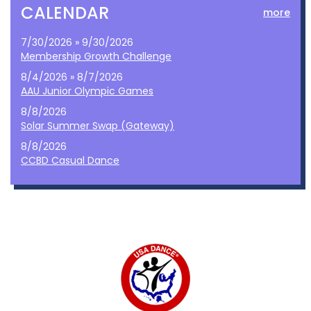
CALENDAR
more
7/30/2026 » 9/30/2026
Membership Growth Challenge
8/4/2026 » 8/7/2026
AAU Junior Olympic Games
8/8/2026
Solar Summer Swap (Gateway)
8/8/2026
CCBD Casual Dance