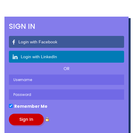
SIGN IN
Login with Facebook
Login with LinkedIn
OR
Remember Me