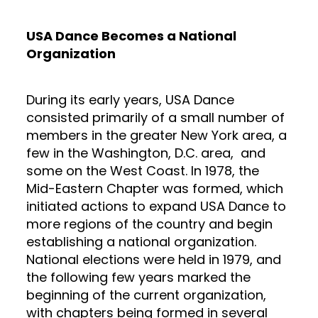
USA Dance Becomes a National
Organization
During its early years, USA Dance
consisted primarily of a small number of
members in the greater New York area, a
few in the Washington, D.C. area, and
some on the West Coast. In 1978, the
Mid-Eastern Chapter was formed, which
initiated actions to expand USA Dance to
more regions of the country and begin
establishing a national organization.
National elections were held in 1979, and
the following few years marked the
beginning of the current organization,
with chapters being formed in several