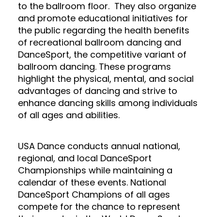
to the ballroom floor. They also organize
and promote educational initiatives for
the public regarding the health benefits
of recreational ballroom dancing and
DanceSport, the competitive variant of
ballroom dancing. These programs
highlight the physical, mental, and social
advantages of dancing and strive to
enhance dancing skills among individuals
of all ages and abilities.
USA Dance conducts annual national,
regional, and local DanceSport
Championships while maintaining a
calendar of these events. National
DanceSport Champions of all ages
compete for the chance to represent