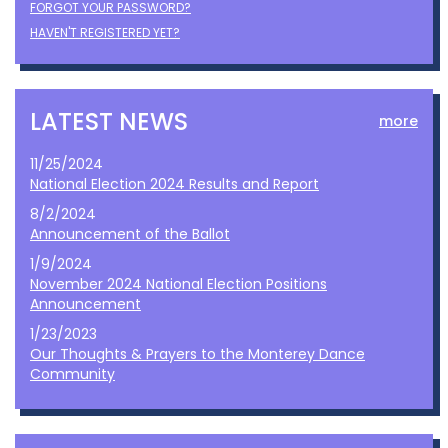
FORGOT YOUR PASSWORD?
HAVEN'T REGISTERED YET?
LATEST NEWS
more
11/25/2024
National Election 2024 Results and Report
8/2/2024
Announcement of the Ballot
1/9/2024
November 2024 National Election Positions
Announcement
1/23/2023
Our Thoughts & Prayers to the Monterey Dance
Community