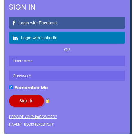
SIGN IN
Login with Facebook
Login with LinkedIn
OR
Remember Me
FORGOT YOUR PASSWORD?
HAVEN'T REGISTERED YET?