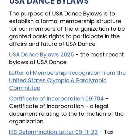
USA DANCE BYLAWS
The purpose of USA Dance Bylaws is to
establish a formal membership structure
for our members of the organization to be
granted basic rights to participate in the
affairs and future of USA Dance.
USA Dance Bylaws 2025
- the most recent
bylaws of USA Dance.
Letter of Membership Recognition from the
United States Olympic & Paralympic
Committee
Certificate of Incorporation 091784
-
Certificate of Incorporation - a legal
document relating to the formation of the
organization.
IRS Determination Letter 09-11-23
- Tax