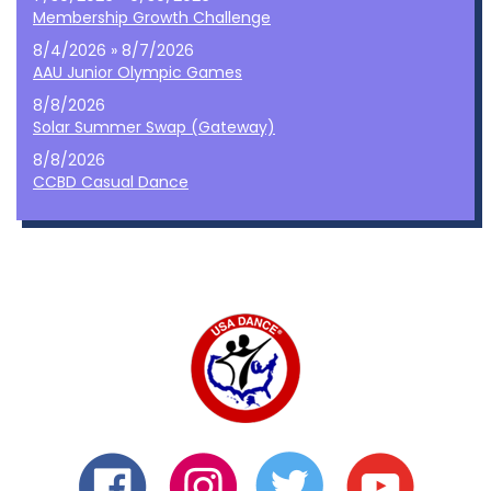
Membership Growth Challenge
8/4/2026 » 8/7/2026
AAU Junior Olympic Games
8/8/2026
Solar Summer Swap (Gateway)
8/8/2026
CCBD Casual Dance