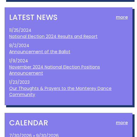
LATEST NEWS
more
11/25/2024
National Election 2024 Results and Report
8/2/2024
Announcement of the Ballot
1/9/2024
November 2024 National Election Positions
Announcement
1/23/2023
Our Thoughts & Prayers to the Monterey Dance
Community
CALENDAR
more
7/30/2026 » 9/30/2026