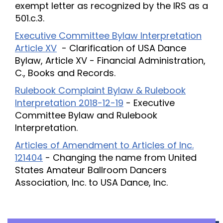
exempt letter as recognized by the IRS as a
501.c.3.
Executive Committee Bylaw Interpretation
Article XV
- Clarification of USA Dance
Bylaw, Article XV - Financial Administration,
C., Books and Records.
Rulebook Complaint Bylaw & Rulebook
Interpretation 2018-12-19
- Executive
Committee Bylaw and Rulebook
Interpretation.
Articles of Amendment to Articles of Inc.
121404
- Changing the name from United
States Amateur Ballroom Dancers
Association, Inc. to USA Dance, Inc.