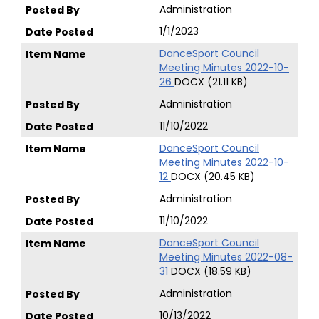
Administration
1/1/2023
DanceSport Council
Meeting Minutes 2022-10-
26
DOCX (21.11 KB)
Administration
11/10/2022
DanceSport Council
Meeting Minutes 2022-10-
12
DOCX (20.45 KB)
Administration
11/10/2022
DanceSport Council
Meeting Minutes 2022-08-
31
DOCX (18.59 KB)
Administration
10/13/2022