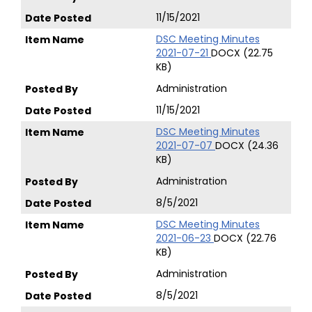
11/15/2021
DSC Meeting Minutes
2021-07-21
DOCX (22.75
KB)
Administration
11/15/2021
DSC Meeting Minutes
2021-07-07
DOCX (24.36
KB)
Administration
8/5/2021
DSC Meeting Minutes
2021-06-23
DOCX (22.76
KB)
Administration
8/5/2021