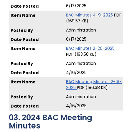
6/17/2025
BAC Minutes 4-9-2025
PDF
(169.57 KB)
Administration
6/17/2025
BAC Minutes 2-26-2025
PDF (193.58 KB)
Administration
4/16/2025
BAC Meeting Minutes 2-19-
2025
PDF (186.38 KB)
Administration
4/16/2025
03. 2024 BAC Meeting
Minutes