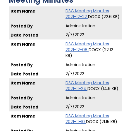
Meeting Minutes
DSC Meeting Minutes
2021-12-22
DOCX (22.6 KB)
Administration
2/7/2022
DSC Meeting Minutes
2021-12-08
DOCX (22.12
KB)
Administration
2/7/2022
DSC Meeting Minutes
2021-11-24
DOCX (14.9 KB)
Administration
2/7/2022
DSC Meeting Minutes
2021-11-10
DOCX (21.15 KB)
Administration