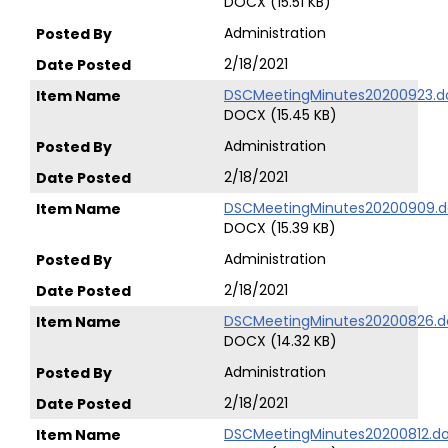
DOCX (15.51 KB)
Administration
2/18/2021
DSCMeetingMinutes20200923.d
DOCX (15.45 KB)
Administration
2/18/2021
DSCMeetingMinutes20200909.d
DOCX (15.39 KB)
Administration
2/18/2021
DSCMeetingMinutes20200826.d
DOCX (14.32 KB)
Administration
2/18/2021
DSCMeetingMinutes20200812.d