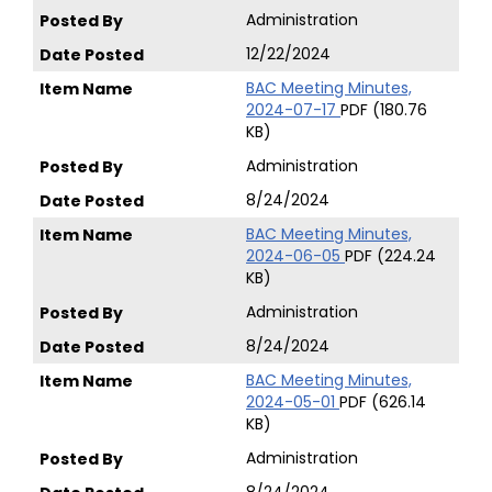
Administration
12/22/2024
BAC Meeting Minutes,
2024-07-17
PDF (180.76
KB)
Administration
8/24/2024
BAC Meeting Minutes,
2024-06-05
PDF (224.24
KB)
Administration
8/24/2024
BAC Meeting Minutes,
2024-05-01
PDF (626.14
KB)
Administration