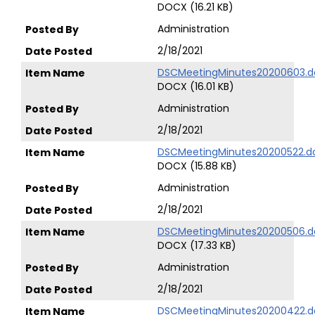
DOCX (16.21 KB)
Administration
2/18/2021
DSCMeetingMinutes20200603.d
DOCX (16.01 KB)
Administration
2/18/2021
DSCMeetingMinutes20200522.d
DOCX (15.88 KB)
Administration
2/18/2021
DSCMeetingMinutes20200506.d
DOCX (17.33 KB)
Administration
2/18/2021
DSCMeetingMinutes20200422.d