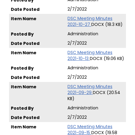
2/7/2022
DSC Meeting Minutes
2021-10-27
DOCX (18.3 KB)
Administration
2/7/2022
DSC Meeting Minutes
2021-10-13
DOCX (19.06 KB)
Administration
2/7/2022
DSC Meeting Minutes
2021-09-29
DOCX (20.54
KB)
Administration
2/7/2022
DSC Meeting Minutes
2021-09-15
DOCX (19.58