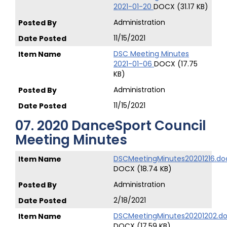
2021-01-20
DOCX (31.17 KB)
Administration
11/15/2021
DSC Meeting Minutes
2021-01-06
DOCX (17.75
KB)
Administration
11/15/2021
07. 2020 DanceSport Council
Meeting Minutes
DSCMeetingMinutes20201216.do
DOCX (18.74 KB)
Administration
2/18/2021
DSCMeetingMinutes20201202.d
DOCX (17.59 KB)