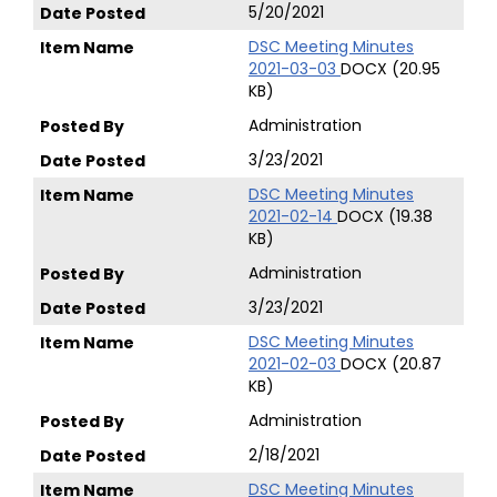
5/20/2021
DSC Meeting Minutes
2021-03-03
DOCX (20.95
KB)
Administration
3/23/2021
DSC Meeting Minutes
2021-02-14
DOCX (19.38
KB)
Administration
3/23/2021
DSC Meeting Minutes
2021-02-03
DOCX (20.87
KB)
Administration
2/18/2021
DSC Meeting Minutes