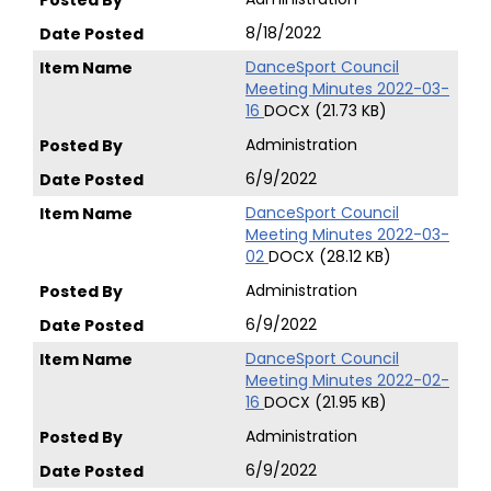
8/18/2022
DanceSport Council
Meeting Minutes 2022-03-
16
DOCX (21.73 KB)
Administration
6/9/2022
DanceSport Council
Meeting Minutes 2022-03-
02
DOCX (28.12 KB)
Administration
6/9/2022
DanceSport Council
Meeting Minutes 2022-02-
16
DOCX (21.95 KB)
Administration
6/9/2022