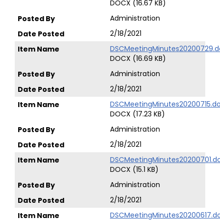
DOCX (16.67 KB)
Administration
2/18/2021
DSCMeetingMinutes20200729.d
DOCX (16.69 KB)
Administration
2/18/2021
DSCMeetingMinutes20200715.d
DOCX (17.23 KB)
Administration
2/18/2021
DSCMeetingMinutes20200701.d
DOCX (15.1 KB)
Administration
2/18/2021
DSCMeetingMinutes20200617.d