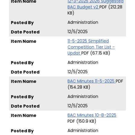
12-3-2025 2026 Suggested
BAC Budget v2
PDF (212.28
KB)
Administration
12/5/2025
11-5-2025 Simplified
Competition Tier List -
Updat
PDF (67.15 KB)
Administration
12/5/2025
BAC Minutes 11-5-2025
PDF
(154.28 KB)
Administration
12/5/2025
BAC Minutes 10-8-2025
PDF (150.9 KB)
Administration