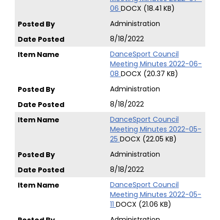
06
DOCX (18.41 KB)
Administration
8/18/2022
DanceSport Council
Meeting Minutes 2022-06-
08
DOCX (20.37 KB)
Administration
8/18/2022
DanceSport Council
Meeting Minutes 2022-05-
25
DOCX (22.05 KB)
Administration
8/18/2022
DanceSport Council
Meeting Minutes 2022-05-
11
DOCX (21.06 KB)
Administration