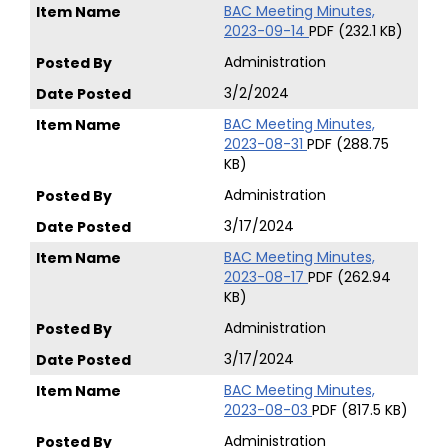
BAC Meeting Minutes,
2023-09-14
PDF (232.1 KB)
Administration
3/2/2024
BAC Meeting Minutes,
2023-08-31
PDF (288.75
KB)
Administration
3/17/2024
BAC Meeting Minutes,
2023-08-17
PDF (262.94
KB)
Administration
3/17/2024
BAC Meeting Minutes,
2023-08-03
PDF (817.5 KB)
Administration