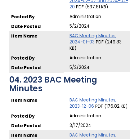
2024-02-07 and 2024-02-
20
PDF (537.81 KB)
Administration
5/2/2024
BAC Meeting Minutes,
2024-01-03
PDF (249.83
KB)
Administration
5/2/2024
04. 2023 BAC Meeting
Minutes
BAC Meeting Minutes,
2023-12-06
PDF (176.82 KB)
Administration
3/17/2024
BAC Meeting Minutes,