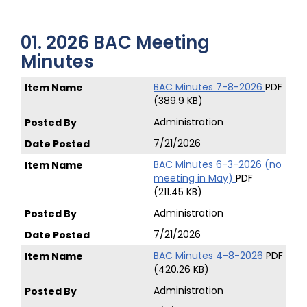
01. 2026 BAC Meeting
Minutes
BAC Minutes 7-8-2026
PDF
(389.9 KB)
Administration
7/21/2026
BAC Minutes 6-3-2026 (no
meeting in May)
PDF
(211.45 KB)
Administration
7/21/2026
BAC Minutes 4-8-2026
PDF
(420.26 KB)
Administration