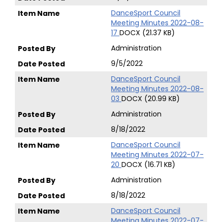
DanceSport Council
Meeting Minutes 2022-08-
17
DOCX (21.37 KB)
Administration
9/5/2022
DanceSport Council
Meeting Minutes 2022-08-
03
DOCX (20.99 KB)
Administration
8/18/2022
DanceSport Council
Meeting Minutes 2022-07-
20
DOCX (16.71 KB)
Administration
8/18/2022
DanceSport Council
Meeting Minutes 2022-07-