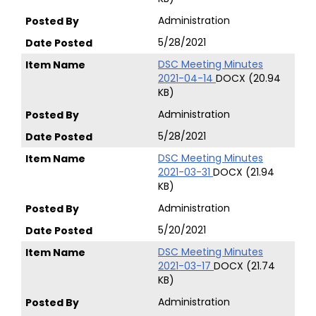
Administration
5/28/2021
DSC Meeting Minutes
2021-04-14
DOCX (20.94
KB)
Administration
5/28/2021
DSC Meeting Minutes
2021-03-31
DOCX (21.94
KB)
Administration
5/20/2021
DSC Meeting Minutes
2021-03-17
DOCX (21.74
KB)
Administration