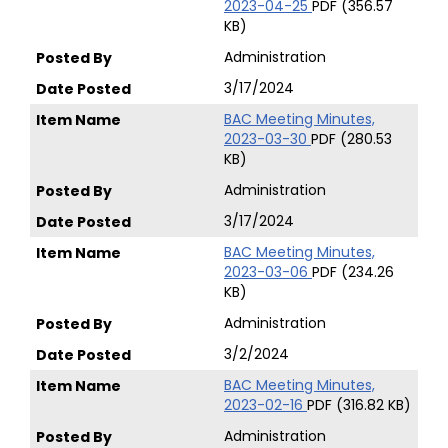
2023-04-25
PDF (356.57
KB)
Administration
3/17/2024
BAC Meeting Minutes,
2023-03-30
PDF (280.53
KB)
Administration
3/17/2024
BAC Meeting Minutes,
2023-03-06
PDF (234.26
KB)
Administration
3/2/2024
BAC Meeting Minutes,
2023-02-16
PDF (316.82 KB)
Administration