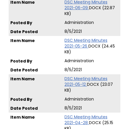
DSC Meeting Minutes
2021-06-09
DOCX (22.87
KB)
Administration
8/5/2021
DSC Meeting Minutes
2021-05-26
DOCX (24.45
KB)
Administration
8/5/2021
DSC Meeting Minutes
2021-05-12
DOCX (23.07
KB)
Administration
8/5/2021
DSC Meeting Minutes
2021-04-28
DOCX (25.15
KB)