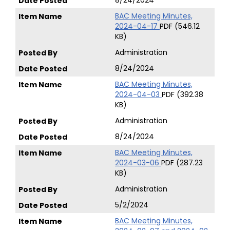
8/24/2024
BAC Meeting Minutes,
2024-04-17
PDF (546.12
KB)
Administration
8/24/2024
BAC Meeting Minutes,
2024-04-03
PDF (392.38
KB)
Administration
8/24/2024
BAC Meeting Minutes,
2024-03-06
PDF (287.23
KB)
Administration
5/2/2024
BAC Meeting Minutes,