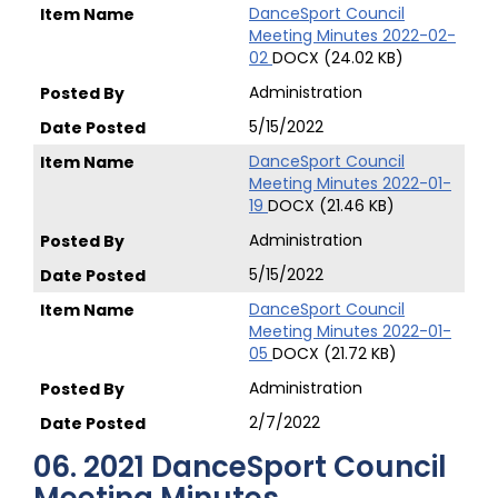
DanceSport Council
Meeting Minutes 2022-02-
02
DOCX (24.02 KB)
Administration
5/15/2022
DanceSport Council
Meeting Minutes 2022-01-
19
DOCX (21.46 KB)
Administration
5/15/2022
DanceSport Council
Meeting Minutes 2022-01-
05
DOCX (21.72 KB)
Administration
2/7/2022
06. 2021 DanceSport Council