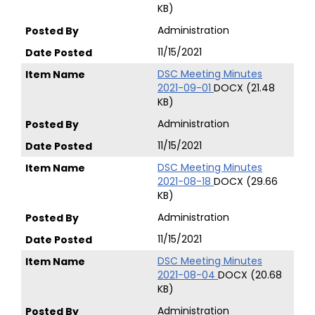
KB)
Administration
11/15/2021
DSC Meeting Minutes
2021-09-01
DOCX (21.48
KB)
Administration
11/15/2021
DSC Meeting Minutes
2021-08-18
DOCX (29.66
KB)
Administration
11/15/2021
DSC Meeting Minutes
2021-08-04
DOCX (20.68
KB)
Administration