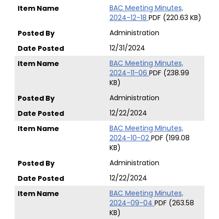
BAC Meeting Minutes,
2024-12-18
PDF (220.63 KB)
Administration
12/31/2024
BAC Meeting Minutes,
2024-11-06
PDF (238.99
KB)
Administration
12/22/2024
BAC Meeting Minutes,
2024-10-02
PDF (199.08
KB)
Administration
12/22/2024
BAC Meeting Minutes,
2024-09-04
PDF (263.58
KB)