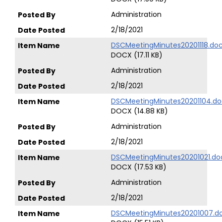
Administration
2/18/2021
DSCMeetingMinutes20201118.do
DOCX (17.11 KB)
Administration
2/18/2021
DSCMeetingMinutes20201104.do
DOCX (14.88 KB)
Administration
2/18/2021
DSCMeetingMinutes20201021.do
DOCX (17.53 KB)
Administration
2/18/2021
DSCMeetingMinutes20201007.d