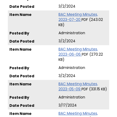
3/2/2024
BAC Meeting Minutes,
2023-07-20
PDF (243.02
KB)
Administration
3/2/2024
BAC Meeting Minutes,
2023-06-06
PDF (270.22
KB)
Administration
3/2/2024
BAC Meeting Minutes,
2023-05-09
PDF (331.15 KB)
Administration
3/17/2024
BAC Meeting Minutes,