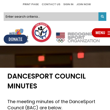
PRINT PAGE
CONTACT US
SIGN IN
JOIN NOW
MENU
Tog
nav
DONATE
DANCESPORT COUNCIL
MINUTES
The meeting minutes of the DanceSport
Council (BAC) are below.