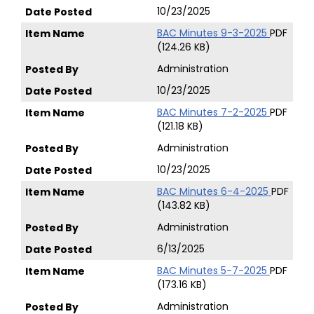
10/23/2025
BAC Minutes 9-3-2025
PDF
(124.26 KB)
Administration
10/23/2025
BAC Minutes 7-2-2025
PDF
(121.18 KB)
Administration
10/23/2025
BAC Minutes 6-4-2025
PDF
(143.82 KB)
Administration
6/13/2025
BAC Minutes 5-7-2025
PDF
(173.16 KB)
Administration