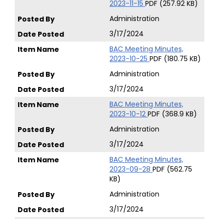
2023-11-15
PDF (257.92 KB)
Administration
3/17/2024
BAC Meeting Minutes,
2023-10-25
PDF (180.75 KB)
Administration
3/17/2024
BAC Meeting Minutes,
2023-10-12
PDF (368.9 KB)
Administration
3/17/2024
BAC Meeting Minutes,
2023-09-28
PDF (562.75
KB)
Administration
3/17/2024