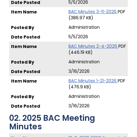
5/5/2026
BAC Minutes 3-11-2026
PDF
(386.97 KB)
Administration
5/5/2026
BAC Minutes 2-4-2026
PDF
(446.19 KB)
Administration
3/16/2026
BAC Minutes 1-21-2026
PDF
(476.9 KB)
Administration
3/16/2026
02. 2025 BAC Meeting
Minutes