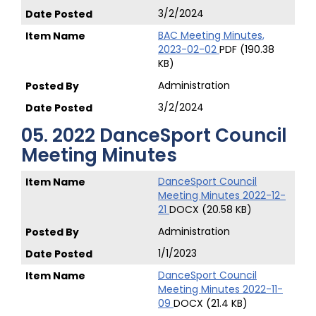
3/2/2024
BAC Meeting Minutes,
2023-02-02
PDF (190.38
KB)
Administration
3/2/2024
05. 2022 DanceSport Council
Meeting Minutes
DanceSport Council
Meeting Minutes 2022-12-
21
DOCX (20.58 KB)
Administration
1/1/2023
DanceSport Council
Meeting Minutes 2022-11-
09
DOCX (21.4 KB)