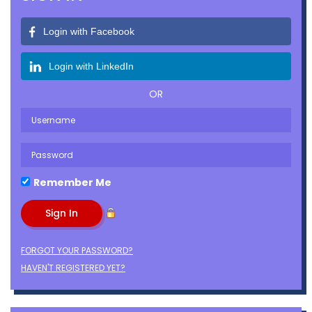
Login with Facebook
Login with LinkedIn
OR
Remember Me
FORGOT YOUR PASSWORD?
HAVEN'T REGISTERED YET?