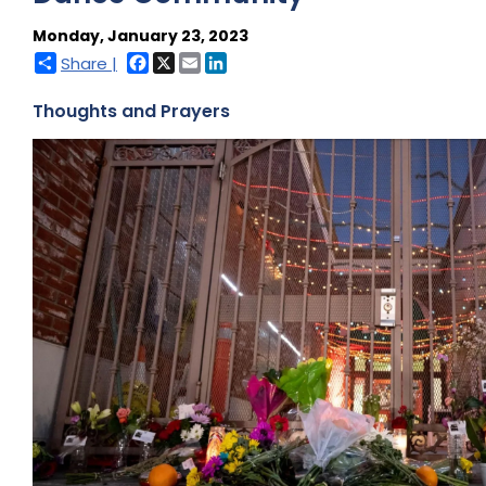
Monday, January 23, 2023
Facebook
X
Email
LinkedIn
Share |
Thoughts and Prayers