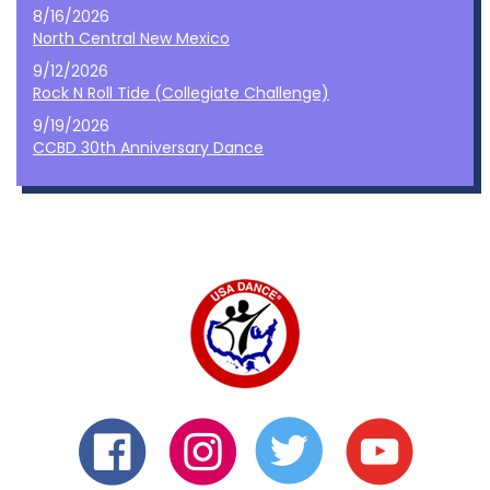
8/16/2026
North Central New Mexico
9/12/2026
Rock N Roll Tide (Collegiate Challenge)
9/19/2026
CCBD 30th Anniversary Dance