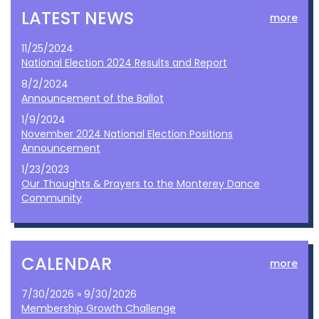
LATEST NEWS
more
11/25/2024
National Election 2024 Results and Report
8/2/2024
Announcement of the Ballot
1/9/2024
November 2024 National Election Positions
Announcement
1/23/2023
Our Thoughts & Prayers to the Monterey Dance
Community
CALENDAR
more
7/30/2026 » 9/30/2026
Membership Growth Challenge