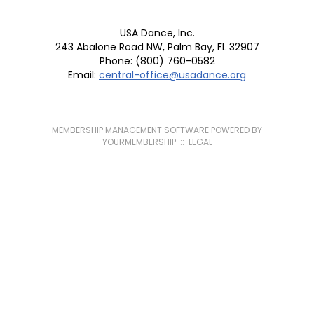
USA Dance, Inc.
243 Abalone Road NW, Palm Bay, FL 32907
Phone: (800) 760-0582
Email:
central-office@usadance.org
MEMBERSHIP MANAGEMENT SOFTWARE POWERED BY
YOURMEMBERSHIP
::
LEGAL