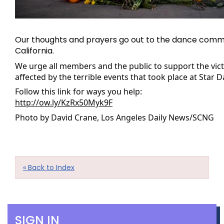
Our thoughts and prayers go out to the dance commu
California.
We urge all members and the public to support the victi
affected by the terrible events that took place at Star D
Follow this link for ways you help: 
http://ow.ly/KzRx50Myk9F
Photo by David Crane, Los Angeles Daily News/SCNG
« Back to Index
SIGN IN