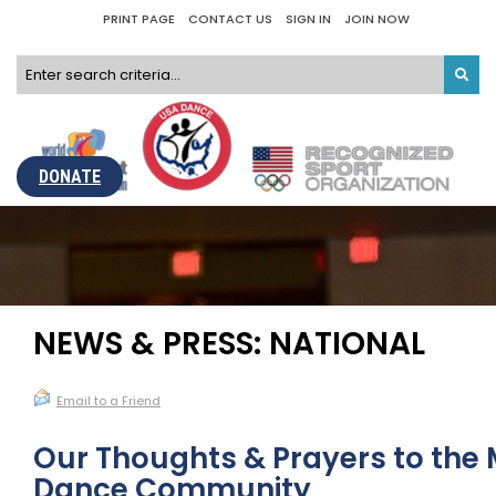
PRINT PAGE
CONTACT US
SIGN IN
JOIN NOW
DONATE
NEWS & PRESS: NATIONAL
Email to a Friend
Our Thoughts & Prayers to the
Dance Community