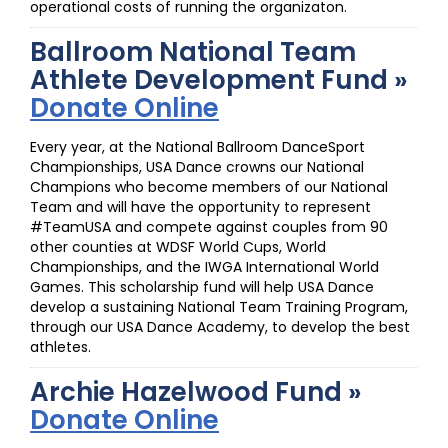
operational costs of running the organizaton.
Ballroom National Team
Athlete Development Fund »
Donate Online
Every year, at the National Ballroom DanceSport
Championships, USA Dance crowns our National
Champions who become members of our National
Team and will have the opportunity to represent
#TeamUSA and compete against couples from 90
other counties at WDSF World Cups, World
Championships, and the IWGA International World
Games. This scholarship fund will help USA Dance
develop a sustaining National Team Training Program,
through our USA Dance Academy, to develop the best
athletes.
Archie Hazelwood Fund »
Donate Online