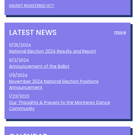
HAVEN'T REGISTERED YET?
LATEST NEWS
more
11/25/2024
National Election 2024 Results and Report
8/2/2024
Announcement of the Ballot
1/9/2024
November 2024 National Election Positions
Announcement
1/23/2023
Our Thoughts & Prayers to the Monterey Dance
Community