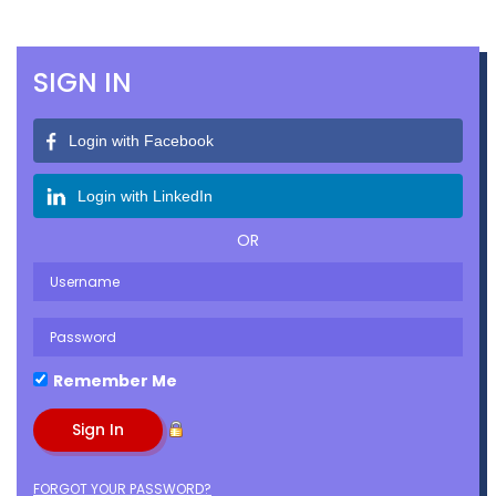
SIGN IN
Login with Facebook
Login with LinkedIn
OR
Remember Me
FORGOT YOUR PASSWORD?