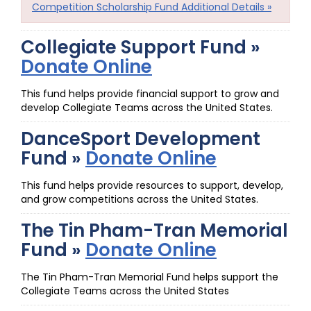
Competition Scholarship Fund Additional Details »
Collegiate Support Fund »
Donate Online
This fund helps provide financial support to grow and
develop Collegiate Teams across the United States.
DanceSport Development
Fund »
Donate Online
This fund helps provide resources to support, develop,
and grow competitions across the United States.
The Tin Pham-Tran Memorial
Fund »
Donate Online
The Tin Pham-Tran Memorial Fund helps support the
Collegiate Teams across the United States