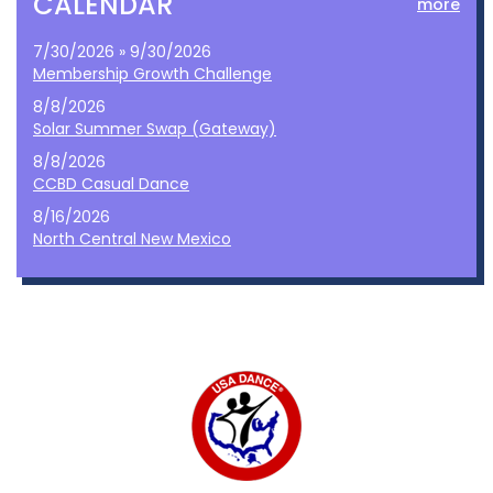
CALENDAR
more
7/30/2026 » 9/30/2026
Membership Growth Challenge
8/8/2026
Solar Summer Swap (Gateway)
8/8/2026
CCBD Casual Dance
8/16/2026
North Central New Mexico