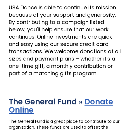
USA Dance is able to continue its mission
because of your support and generosity.
By contributing to a campaign listed
below, you'll help ensure that our work
continues. Online investments are quick
and easy using our secure credit card
transactions. We welcome donations of all
sizes and payment plans – whether it's a
one-time gift, a monthly contribution or
part of a matching gifts program.
The General Fund »
Donate
Online
The General Fund is a great place to contribute to our
organization. These funds are used to offset the