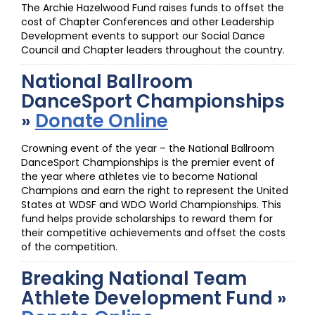
The Archie Hazelwood Fund raises funds to offset the
cost of Chapter Conferences and other Leadership
Development events to support our Social Dance
Council and Chapter leaders throughout the country.
National Ballroom
DanceSport Championships
»
Donate Online
Crowning event of the year – the National Ballroom
DanceSport Championships is the premier event of
the year where athletes vie to become National
Champions and earn the right to represent the United
States at WDSF and WDO World Championships. This
fund helps provide scholarships to reward them for
their competitive achievements and offset the costs
of the competition.
Breaking National Team
Athlete Development Fund »