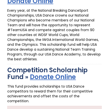
Donate Online
Every year, at the National Breaking DanceSport
Championships, USA Dance crowns our National
Champions who become members of our National
Team and will have the opportunity to represent
#TeamUSA and compete against couples from 90
other counties at WDSF World Cups, World
Championships, the IWGA International World Games,
and the Olympics. This scholarship fund will help USA
Dance develop a sustaining National Team Training
Program, through our USA Dance Academy, to develop
the best athletes.
Competition Scholarship
Fund »
Donate Online
This fund provides scholarships to USA Dance
competitors to reward them for their competitive
achievements and offset the costs of the
competition.