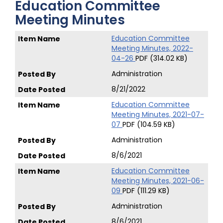
Education Committee
Meeting Minutes
Education Committee
Meeting Minutes, 2022-
04-26
PDF (314.02 KB)
Administration
8/21/2022
Education Committee
Meeting Minutes, 2021-07-
07
PDF (104.59 KB)
Administration
8/6/2021
Education Committee
Meeting Minutes, 2021-06-
09
PDF (111.29 KB)
Administration
8/6/2021