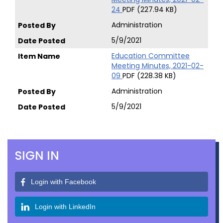
24
PDF (227.94 KB)
Administration
5/9/2021
Education Committee
Meeting Minutes, 2021-02-
09
PDF (228.38 KB)
Administration
5/9/2021
SIGN IN
Login with Facebook
Login with LinkedIn