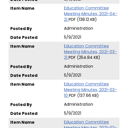
Education Committee
Meeting Minutes, 2021-04-
21
PDF (138.12 KB)
Administration
5/9/2021
Education Committee
Meeting Minutes, 2021-03-
31
PDF (254.84 KB)
Administration
5/9/2021
Education Committee
Meeting Minutes, 2021-03-
10
PDF (137.66 KB)
Administration
5/9/2021
Education Committee
Meeting Minutes, 2021-02-