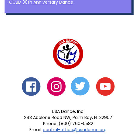
CCBD 30th Anniversary Dance
USA Dance, Inc.
243 Abalone Road NW, Palm Bay, FL 32907
Phone: (800) 760-0582
Email:
central-office@usadance.org