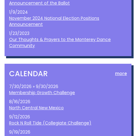
Announcement of the Ballot
1/9/2024
November 2024 National Election Positions
Announcement
1/23/2023
Our Thoughts & Prayers to the Monterey Dance
Community
CALENDAR
more
7/30/2026 » 9/30/2026
Membership Growth Challenge
8/16/2026
North Central New Mexico
9/12/2026
Rock N Roll Tide (Collegiate Challenge)
9/19/2026