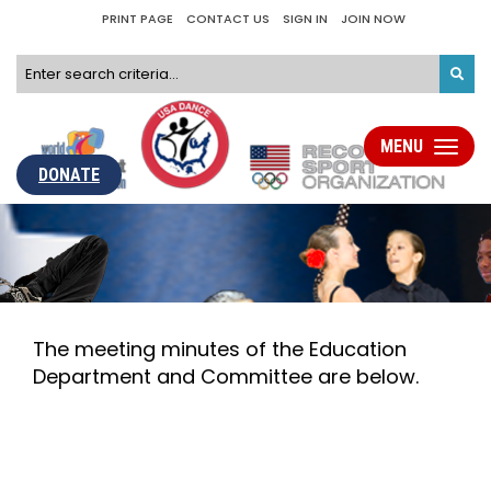
PRINT PAGE
CONTACT US
SIGN IN
JOIN NOW
MENU
Toggle
navigati
DONATE
The meeting minutes of the Education
Department and Committee are below.