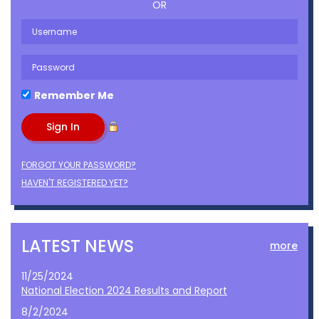
OR
Remember Me
FORGOT YOUR PASSWORD?
HAVEN'T REGISTERED YET?
LATEST NEWS
more
11/25/2024
National Election 2024 Results and Report
8/2/2024