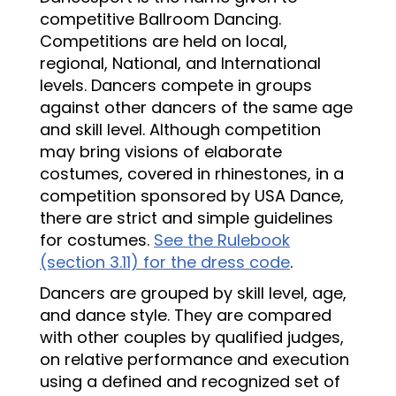
competitive Ballroom Dancing.
Competitions are held on local,
regional, National, and International
levels. Dancers compete in groups
against other dancers of the same age
and skill level. Although competition
may bring visions of elaborate
costumes, covered in rhinestones, in a
competition sponsored by USA Dance,
there are strict and simple guidelines
for costumes.
See the Rulebook
(section 3.11) for the dress code
.
Dancers are grouped by skill level, age,
and dance style. They are compared
with other couples by qualified judges,
on relative performance and execution
using a defined and recognized set of