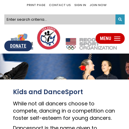
PRINT PAGE
CONTACT US
SIGN IN
JOIN NOW
MENU
Toggle
navigati
DONATE
Kids and DanceSport
While not all dancers choose to
compete, dancing in a competition can
foster self-esteem for young dancers.
Dancesport is the name given to