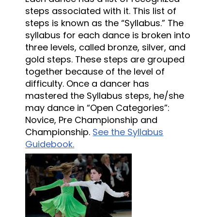
steps associated with it. This list of
steps is known as the “Syllabus.” The
syllabus for each dance is broken into
three levels, called bronze, silver, and
gold steps. These steps are grouped
together because of the level of
difficulty. Once a dancer has
mastered the Syllabus steps, he/she
may dance in “Open Categories”:
Novice, Pre Championship and
Championship.
See the Syllabus
Guidebook.