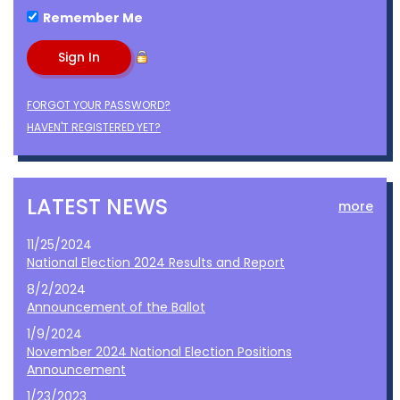
Remember Me
FORGOT YOUR PASSWORD?
HAVEN'T REGISTERED YET?
LATEST NEWS
more
11/25/2024
National Election 2024 Results and Report
8/2/2024
Announcement of the Ballot
1/9/2024
November 2024 National Election Positions
Announcement
1/23/2023