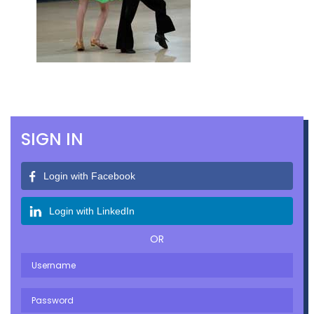
SIGN IN
Login with Facebook
Login with LinkedIn
OR