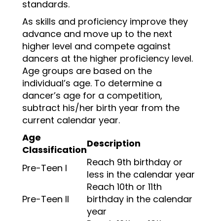
standards.
As skills and proficiency improve they
advance and move up to the next
higher level and compete against
dancers at the higher proficiency level.
Age groups are based on the
individual’s age. To determine a
dancer’s age for a competition,
subtract his/her birth year from the
current calendar year.
Age
Description
Classification
Reach 9th birthday or
Pre-Teen I
less in the calendar year
Reach 10th or 11th
Pre-Teen II
birthday in the calendar
year