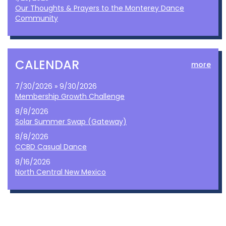
Our Thoughts & Prayers to the Monterey Dance
Community
CALENDAR
more
7/30/2026 » 9/30/2026
Membership Growth Challenge
8/8/2026
Solar Summer Swap (Gateway)
8/8/2026
CCBD Casual Dance
8/16/2026
North Central New Mexico