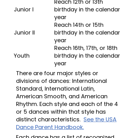
Reach 12th or 13th
Junior I
birthday in the calendar
year
Reach 14th or 15th
Junior II
birthday in the calendar
year
Reach 16th, 17th, or 18th
Youth
birthday in the calendar
year
There are four major styles or
divisions of dances: International
Standard, International Latin,
American Smooth, and American
Rhythm. Each style and each of the 4
or 5 dances within that style has
distinct characteristics.
See the USA
Dance Parent Handbook.
Each dance has a list of recognized