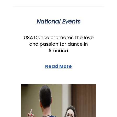
National Events
USA Dance promotes the love
and passion for dance in
America.
Read More