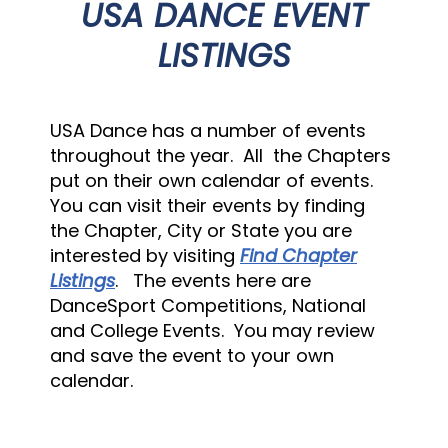
USA DANCE EVENT
LISTINGS
USA Dance has a number of events
throughout the year. All the Chapters
put on their own calendar of events.
You can visit their events by finding
the Chapter, City or State you are
interested by visiting
Find Chapter
Listings
. The events here are
DanceSport Competitions, National
and College Events. You may review
and save the event to your own
calendar.