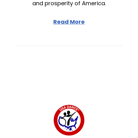
and prosperity of America.
Read More