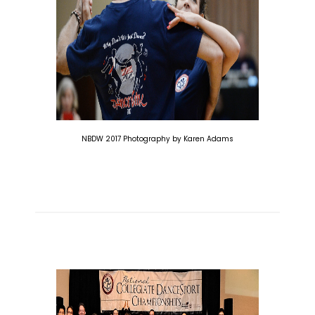
NBDW 2017 Photography by Karen Adams