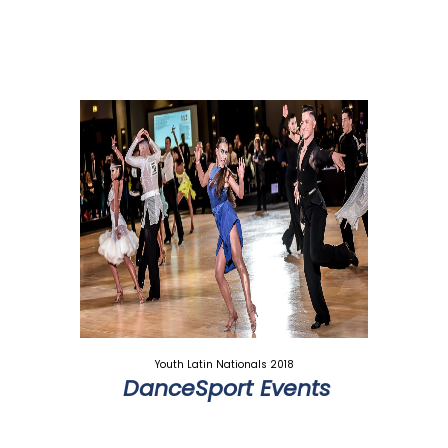
Youth Latin Nationals 2018
DanceSport Events