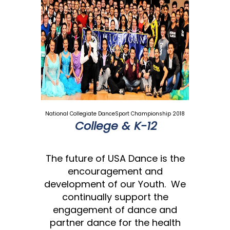
National Collegiate DanceSport Championship 2018
College & K-12
The future of USA Dance is the
encouragement and
development of our Youth. We
continually support the
engagement of dance and
partner dance for the health