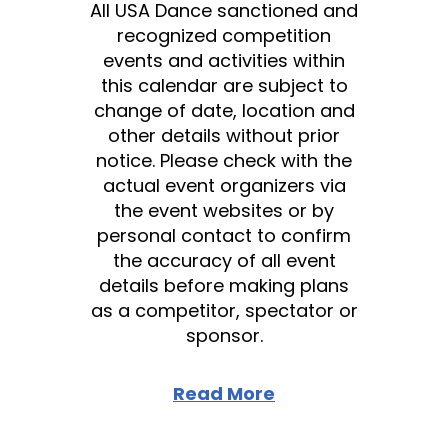
All USA Dance sanctioned and
recognized competition
events and activities within
this calendar are subject to
change of date, location and
other details without prior
notice. Please check with the
actual event organizers via
the event websites or by
personal contact to confirm
the accuracy of all event
details before making plans
as a competitor, spectator or
sponsor.
Read More