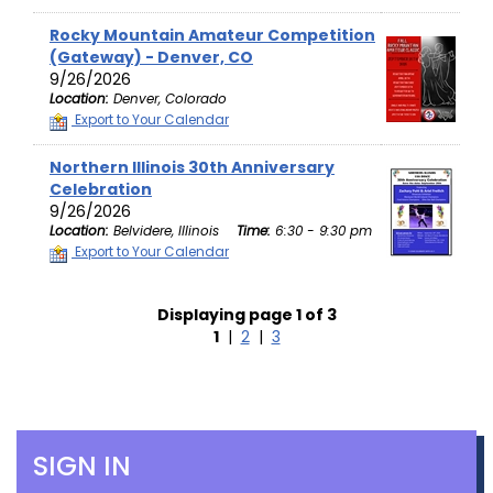
Rocky Mountain Amateur Competition
(Gateway) - Denver, CO
9/26/2026
Location:
Denver, Colorado
Export to Your Calendar
Northern Illinois 30th Anniversary
Celebration
9/26/2026
Location:
Belvidere, Illinois
Time:
6:30 - 9:30 pm
Export to Your Calendar
Displaying page 1 of 3
1
|
2
|
3
SIGN IN