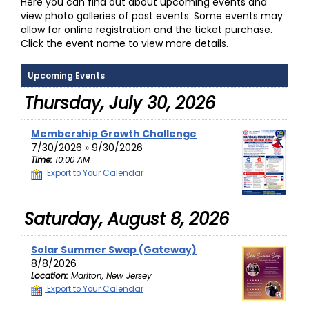
Here you can find out about upcoming events and
view photo galleries of past events. Some events may
allow for online registration and the ticket purchase.
Click the event name to view more details.
Upcoming Events
Thursday, July 30, 2026
Membership Growth Challenge
7/30/2026 » 9/30/2026
Time:
10:00 AM
Export to Your Calendar
Saturday, August 8, 2026
Solar Summer Swap (Gateway)
8/8/2026
Location:
Marlton, New Jersey
Export to Your Calendar