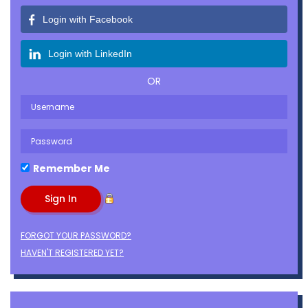
Login with Facebook
Login with LinkedIn
OR
Remember Me
FORGOT YOUR PASSWORD?
HAVEN'T REGISTERED YET?