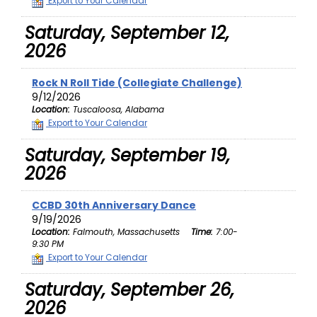
Export to Your Calendar
Saturday, September 12,
2026
Rock N Roll Tide (Collegiate Challenge)
9/12/2026
Location:
Tuscaloosa, Alabama
Export to Your Calendar
Saturday, September 19,
2026
CCBD 30th Anniversary Dance
9/19/2026
Location:
Falmouth, Massachusetts
Time:
7:00-
9:30 PM
Export to Your Calendar
Saturday, September 26,
2026