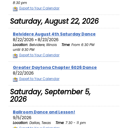
8:30 pm
Export to Your Calendar
Saturday, August 22, 2026
Belvidere August 4th Saturday Dance
8/22/2026 » 8/23/2026
Location:
Belvidere, Illinois
Time:
From 6:30 PM
until 9:30 PM
Export to Your Calendar
Greater Daytona Chapter 6026 Dance
8/22/2026
Export to Your Calendar
Saturday, September 5,
2026
Ballroom Dance and Lesson!
9/5/2026
Location:
Dallas, Texas
Time:
7:30 - 11 pm