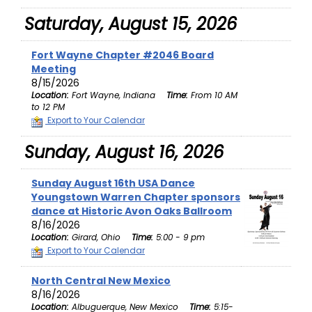
Saturday, August 15, 2026
Fort Wayne Chapter #2046 Board
Meeting
8/15/2026
Location:
Fort Wayne, Indiana
Time:
From 10 AM
to 12 PM
Export to Your Calendar
Sunday, August 16, 2026
Sunday August 16th USA Dance
Youngstown Warren Chapter sponsors
dance at Historic Avon Oaks Ballroom
8/16/2026
Location:
Girard, Ohio
Time:
5:00 - 9 pm
Export to Your Calendar
North Central New Mexico
8/16/2026
Location:
Albuguerque, New Mexico
Time:
5:15-