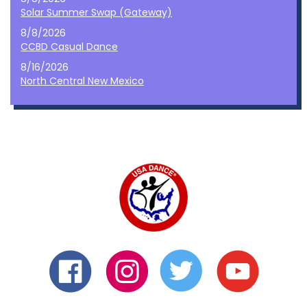
Solar Summer Swap (Gateway)
8/8/2026
CCBD Casual Dance
8/16/2026
North Central New Mexico