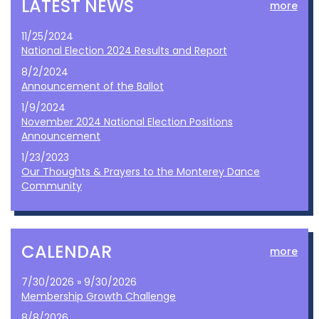
LATEST NEWS
more
11/25/2024
National Election 2024 Results and Report
8/2/2024
Announcement of the Ballot
1/9/2024
November 2024 National Election Positions
Announcement
1/23/2023
Our Thoughts & Prayers to the Monterey Dance
Community
CALENDAR
more
7/30/2026 » 9/30/2026
Membership Growth Challenge
8/8/2026