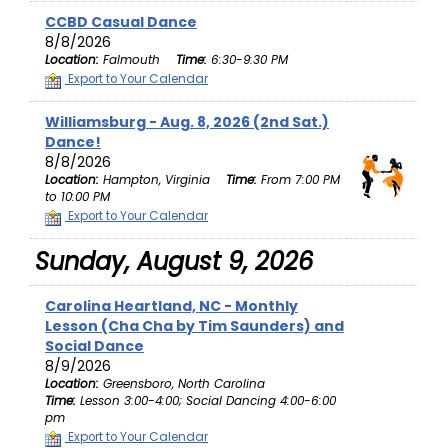
CCBD Casual Dance
8/8/2026
Location:
Falmouth
Time:
6:30-9:30 PM
Export to Your Calendar
Williamsburg - Aug. 8, 2026 (2nd Sat.)
Dance!
8/8/2026
Location:
Hampton, Virginia
Time:
From 7:00 PM
to 10:00 PM
Export to Your Calendar
Sunday, August 9, 2026
Carolina Heartland, NC - Monthly
Lesson (Cha Cha by Tim Saunders) and
Social Dance
8/9/2026
Location:
Greensboro, North Carolina
Time:
Lesson 3:00-4:00; Social Dancing 4:00-6:00
pm
Export to Your Calendar