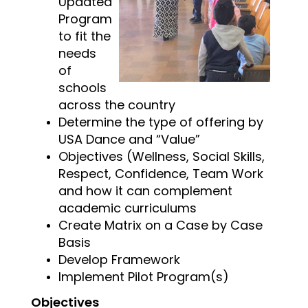
Updated
Program
to fit the
needs
of
schools
across the country
Determine the type of offering by
USA Dance and “Value”
Objectives (Wellness, Social Skills,
Respect, Confidence, Team Work
and how it can complement
academic curriculums
Create Matrix on a Case by Case
Basis
Develop Framework
Implement Pilot Program(s)
Objectives