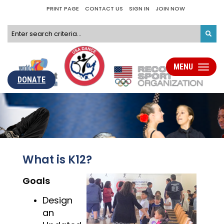
PRINT PAGE
CONTACT US
SIGN IN
JOIN NOW
MENU
Toggle
navigati
DONATE
What is K12?
Goals
Design
an