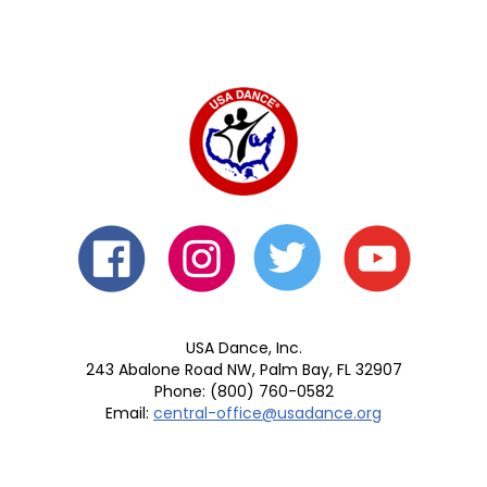
USA Dance, Inc.
243 Abalone Road NW, Palm Bay, FL 32907
Phone: (800) 760-0582
Email:
central-office@usadance.org