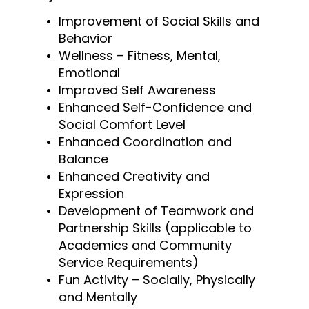
Improvement of Social Skills and
Behavior
Wellness – Fitness, Mental,
Emotional
Improved Self Awareness
Enhanced Self-Confidence and
Social Comfort Level
Enhanced Coordination and
Balance
Enhanced Creativity and
Expression
Development of Teamwork and
Partnership Skills (applicable to
Academics and Community
Service Requirements)
Fun Activity – Socially, Physically
and Mentally