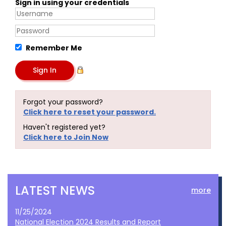
Sign in using your credentials
Remember Me
Forgot your password?
Click here to reset your password.
Haven't registered yet?
Click here to Join Now
LATEST NEWS
more
11/25/2024
National Election 2024 Results and Report