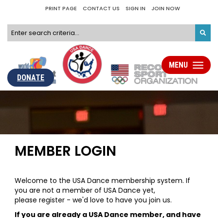
PRINT PAGE
CONTACT US
SIGN IN
JOIN NOW
MENU
Toggle
navigati
DONATE
MEMBER LOGIN
Welcome to the USA Dance membership system. If
you are not a member of USA Dance yet,
please register - we'd love to have you join us.
If you are already a USA Dance member, and have