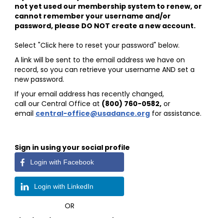
not yet used our membership system to renew, or
cannot remember your username and/or
password, please DO NOT create a new account.
Select "Click here to reset your password" below.
A link will be sent to the email address we have on
record, so you can retrieve your username AND set a
new password.
If your email address has recently changed,
call our Central Office at
(800) 760-0582
,
or
email
central-office@usadance.org
for assistance.
Sign in using your social profile
Login with Facebook
Login with LinkedIn
OR