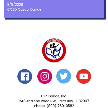
8/8/2026
CCBD Casual Dance
USA Dance, Inc.
243 Abalone Road NW, Palm Bay, FL 32907
Phone: (800) 760-0582