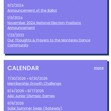
8/2/2024
Announcement of the Ballot
1/9/2024
November 2024 National Election Positions
Announcement
1/23/2023
Our Thoughts & Prayers to the Monterey Dance
Community
CALENDAR
more
7/30/2026 » 9/30/2026
Membership Growth Challenge
8/4/2026 » 8/7/2026
AAU Junior Olympic Games
8/8/2026
Solar Summer Swap (Gateway)