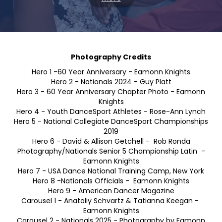
LATEST NEWS
more
EVENT CALENDAR
more
Photography Credits
Hero 1 -60 Year Anniversary - Eamonn Knights