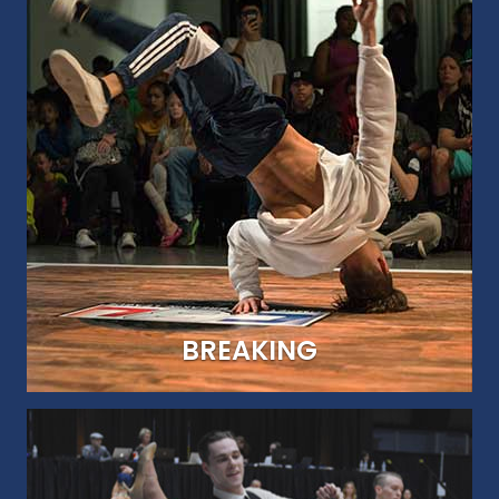
UNITED WE DANCE