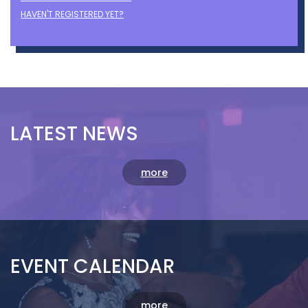
Login with LinkedIn
OR
Remember Me
FORGOT YOUR PASSWORD?
HAVEN'T REGISTERED YET?