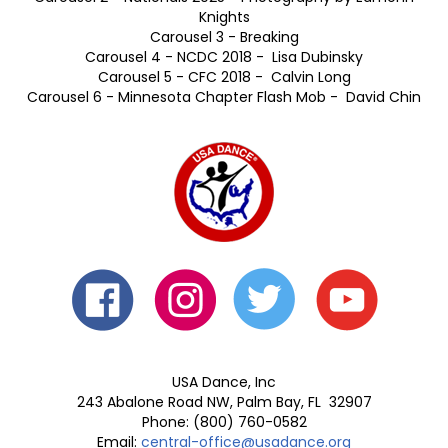
Hero 2 - Nationals 2024 - Guy Platt
Hero 3 - 60 Year Anniversary Chapter Photo - Eamonn
Knights
Hero 4 - Youth DanceSport Athletes - Rose-Ann Lynch
Hero 5 - National Collegiate DanceSport Championships
2019
Hero 6 - David & Allison Getchell - Rob Ronda
Photography/Nationals Senior 5 Championship Latin -
Eamonn Knights
Hero 7 - USA Dance National Training Camp, New York
Hero 8 -Nationals Officials - Eamonn Knights
Hero 9 - American Dancer Magazine
Carousel 1 - Anatoliy Schvartz & Tatianna Keegan -
Eamonn Knights
Carousel 2 - Nationals 2025 - Photography by Eamonn
Knights
Carousel 3 - Breaking
Carousel 4 - NCDC 2018 - Lisa Dubinsky
Carousel 5 - CFC 2018 - Calvin Long
Carousel 6 - Minnesota Chapter Flash Mob - David Chin