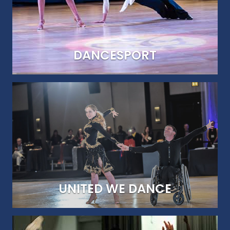
DANCESPORT