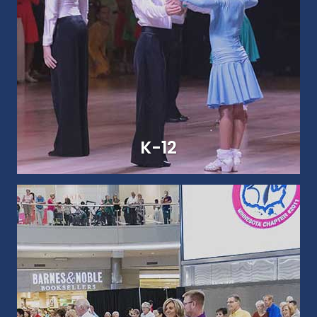
COLLEGIATE