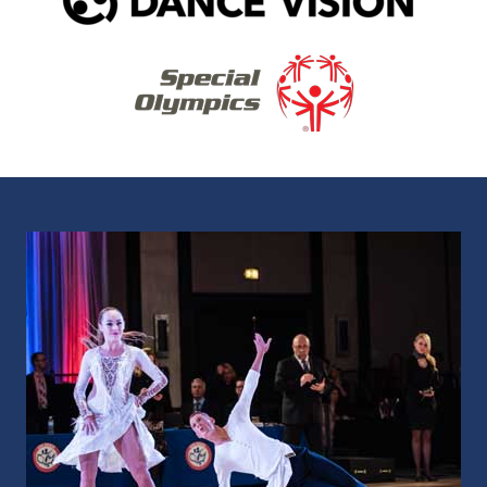
As the Recognized Sport Organization for
DanceSport by the United States Olympic &
Paralympic Committee, we develop social
and competitive dance communities.