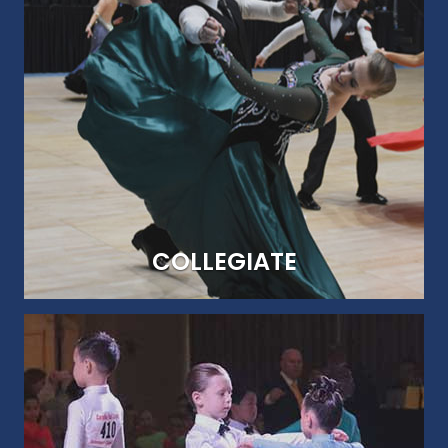
BREAKING