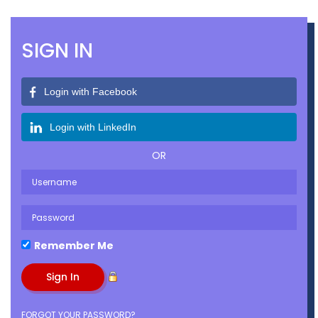
Join Today
Donate
Photography by Jerry Hernandez
SIGN IN
Login with Facebook