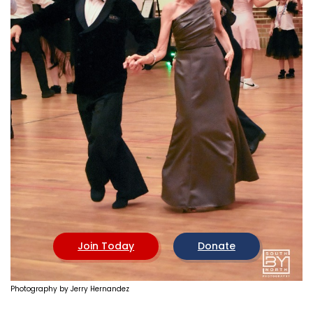
CHAPTERS