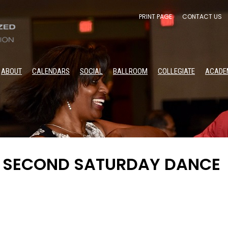
PRINT PAGE
CONTACT US
ABOUT
CALENDARS
SOCIAL
BALLROOM
COLLEGIATE
ACADE
A SECOND SATURDAY DANCE