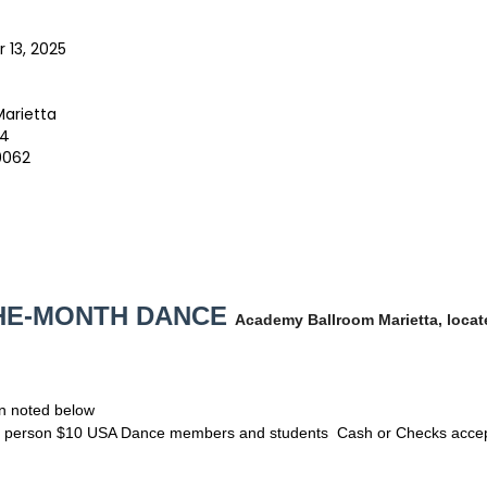
 13, 2025
arietta
74
0062
THE-MONTH DANCE
Academy Ballroom Marietta, locat
n noted below
er person $10 USA Dance members and students Cash or Checks acce