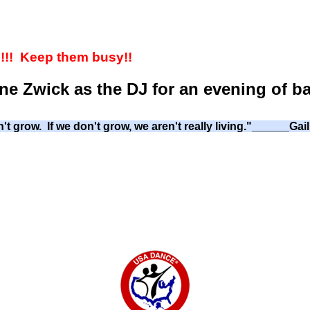
!! Keep them busy!!
ne Zwick as the DJ for an evening of b
't grow. If we don't grow, we aren't really living."______Ga