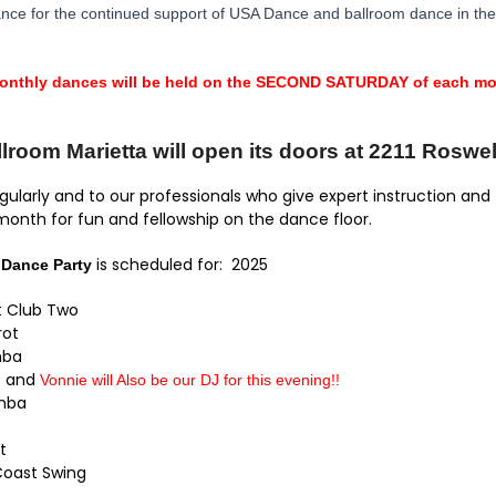
e for the continued support of USA Dance and ballroom dance in the 
monthly dances will be held on the SECOND SATURDAY of each mon
room Marietta will open its doors at 2211 Roswel
ularly and to our professionals who give expert instruction and
 month for fun and fellowship on the dance floor.
is scheduled for: 2025
 Dance Party
ht Club Two
ot
mba
o and
Vonnie will Also be our DJ for this evening!!
mba
t
ast Swing