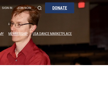
DONATE
SIGN IN
JOIN NOW
MY
MEMBERSHIP
USA DANCE MARKETPLACE