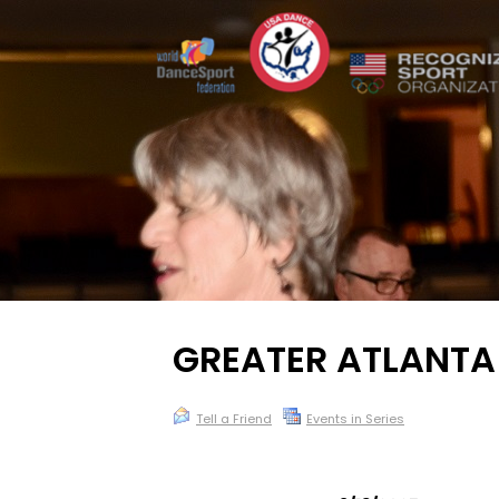
GREATER ATLANT
Tell a Friend
Events in Series