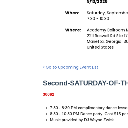
9/13/2025
When:
Saturday, September
7:30 - 10:30
Where:
Academy Ballroom M
2211 Roswell Rd Ste 1
Marietta, Georgia 3
United States
« Go to Upcoming Event List
Second-SATURDAY-OF-
30062
7:30 - 8:30 PM complimentary dance lesso
8:30 - 10:30 PM Dance party Cost $15 p
Music provided by DJ Wayne Zwick