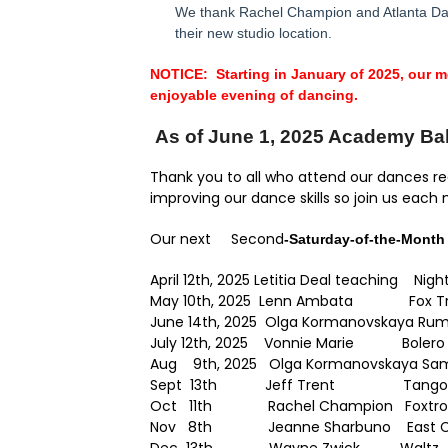
We thank Rachel Champion and Atlanta Danc
their new studio location.
NOTICE: Starting in January of 2025, our 
enjoyable evening of dancing.
As of June 1, 2025 Academy Ball
Thank you to all who attend our dances reg
improving our dance skills so join us each
Our next Second
-Saturday-of-the-Month
April 12th, 2025 Letitia Deal teaching Nig
May 10th, 2025 Lenn Ambata Fox Tr
June 14th, 2025 Olga Kormanovskaya Ru
July 12th, 2025 Vonnie Marie Boler
Aug
9th, 2025 Olga Kormanovskaya Sa
Sept 13th Jeff Trent Tango
Oct 11th Rachel Champion Foxtro
Nov 8th Jeanne Sharbuno East Co