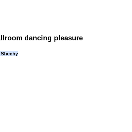
allroom dancing pleasure
il Sheehy