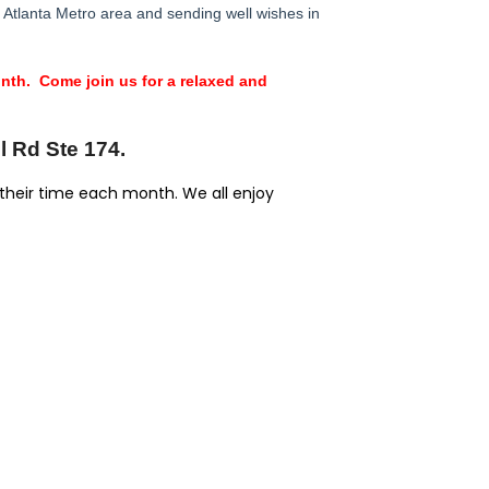
Atlanta Metro area and sending well wishes in
th. Come join us for a relaxed and
l Rd Ste 174.
 their time each month. We all enjoy