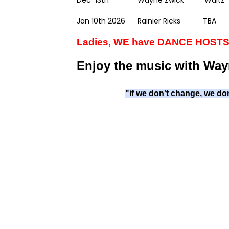
Dec 13th Wayne Zwick Waltz
Jan 10th 2026 Rainier Ricks TBA
Ladies, WE have DANCE HOSTS!
Enjoy the music with Way
"if we don't change, we don