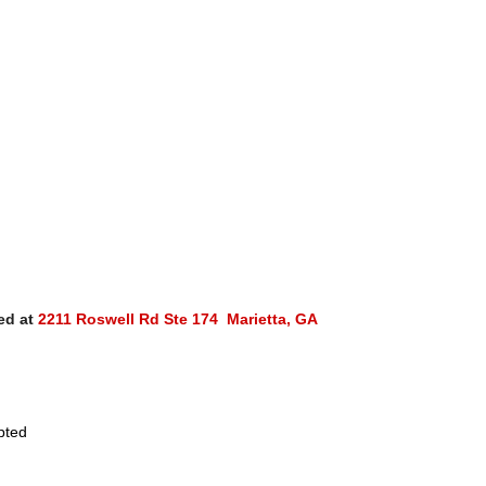
ed at
2211 Roswell Rd Ste 174 Marietta, GA
pted