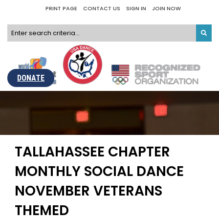
PRINT PAGE
CONTACT US
SIGN IN
JOIN NOW
DONATE
TALLAHASSEE CHAPTER
MONTHLY SOCIAL DANCE
NOVEMBER VETERANS
THEMED