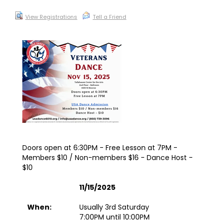
View Registrations
Tell a Friend
Doors open at 6:30PM - Free Lesson at 7PM -
Members $10 / Non-members $16 - Dance Host -
$10
11/15/2025
When:
Usually 3rd Saturday
7:00PM until 10:00PM