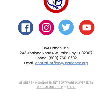
USA Dance, Inc.
243 Abalone Road NW, Palm Bay, FL 32907
Phone: (800) 760-0582
Email:
central-office@usadance.org
MEMBERSHIP MANAGEMENT SOFTWARE POWERED BY
YOURMEMBERSHIP
::
LEGAL