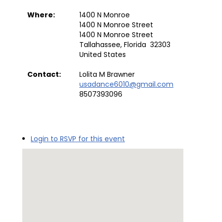
Where:
1400 N Monroe
1400 N Monroe Street
1400 N Monroe Street
Tallahassee, Florida 32303
United States
Contact:
Lolita M Brawner
usadance6010@gmail.com
8507393096
Login to RSVP for this event