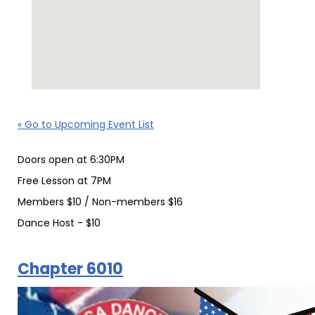
« Go to Upcoming Event List
Doors open at 6:30PM
Free Lesson at 7PM
Members $10 / Non-members $16
Dance Host - $10
Chapter 6010