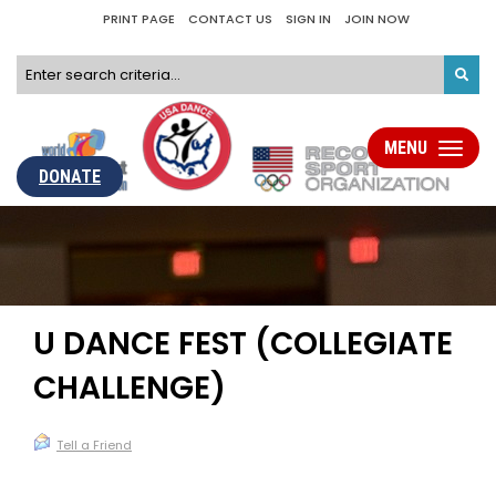
PRINT PAGE
CONTACT US
SIGN IN
JOIN NOW
MENU
Toggle
navigati
DONATE
U DANCE FEST (COLLEGIATE
CHALLENGE)
Tell a Friend