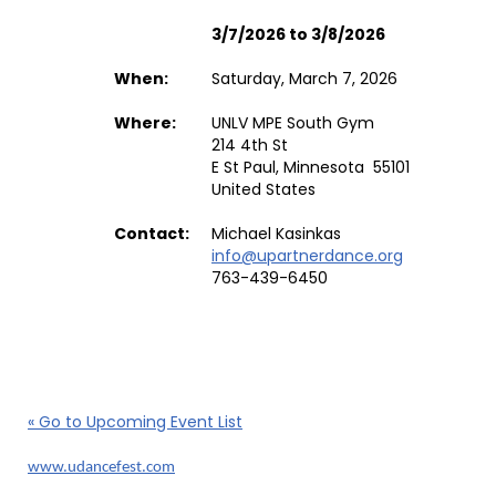
3/7/2026 to 3/8/2026
When:
Saturday, March 7, 2026
Where:
UNLV MPE South Gym
214 4th St
E St Paul, Minnesota 55101
United States
Contact:
Michael Kasinkas
info@upartnerdance.org
763-439-6450
« Go to Upcoming Event List
www.udancefest.com