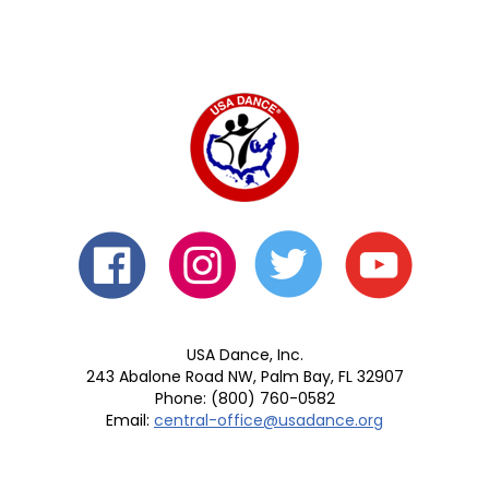
USA Dance, Inc.
243 Abalone Road NW, Palm Bay, FL 32907
Phone: (800) 760-0582
Email:
central-office@usadance.org