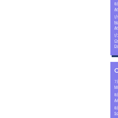
8
A
1
N
A
1
O
D
7
M
8
A
8
S