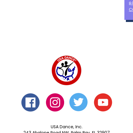
8
C
USA Dance, Inc.
243 Abalone Road NW, Palm Bay, FL 32907