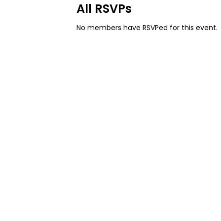
All RSVPs
No members have RSVPed for this event.