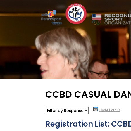
CCBD CASUAL DA
Event Details
Registration List: CC