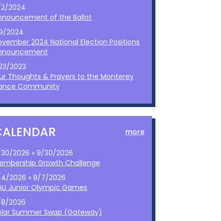
/2/2024
nnouncement of the Ballot
/9/2024
ovember 2024 National Election Positions
nnouncement
/23/2023
ur Thoughts & Prayers to the Monterey
ance Community
CALENDAR
more
/30/2026 » 9/30/2026
embership Growth Challenge
/4/2026 » 8/7/2026
AU Junior Olympic Games
/8/2026
olar Summer Swap (Gateway)