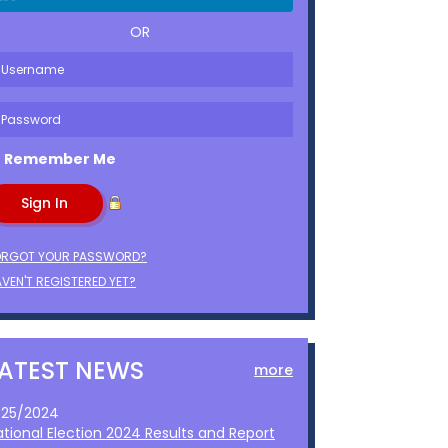
OR
Remember Me
ORGOT YOUR PASSWORD?
VEN'T REGISTERED YET?
LATEST NEWS
more
1/25/2024
ational Election 2024 Results and Report