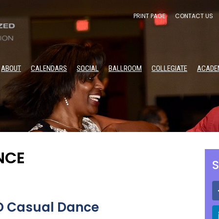
PRINT PAGE
CONTACT US
ABOUT
CALENDARS
SOCIAL
BALLROOM
COLLEGIATE
ACADE
NCE
S
BD Casual Dance