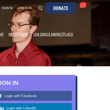
DONATE
SIGN IN
JOIN NOW
MY
MEMBERSHIP
USA DANCE MARKETPLACE
IGN IN
Login with Facebook
Login with LinkedIn