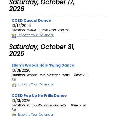
Saturday, October 17,
2026
CCBD Casual Dance
10/17/2026
Location:
Cotuit
Time:
6:30-9:30 PM
Export to Your Calendar
Saturday, October 31,
2026
Ellen's Woods Hole Swing Dance
10/31/2026
Location:
Woods Hole, Massachusetts
Time:
7-9
PM
Export to Your Calendar
CCBD Pop Up No Frills Dance
10/31/2026
Location:
Yarmouth, Massachusetts
Time:
7-10
PM
Export to Your Calendar