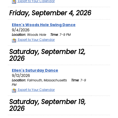
Export to Your Calendar
Friday, September 4, 2026
Ellen's Woods Hole Swing Dance
9/4/2026
Location:
Woods Hole
Time:
7-9 PM
Export to Your Calendar
Saturday, September 12,
2026
Ellen's Saturday Dance
9/12/2026
Location:
Falmouth, Massachusetts
Time:
7-9
PM
Export to Your Calendar
Saturday, September 19,
2026