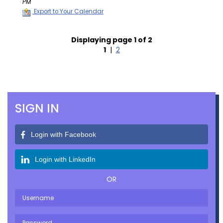
PM
Export to Your Calendar
Displaying page 1 of 2
1
|
2
SIGN IN
Login with Facebook
Login with LinkedIn
OR