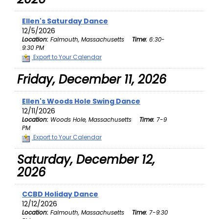
Ellen's Saturday Dance
12/5/2026
Location:
Falmouth, Massachusetts
Time:
6:30-
9:30 PM
Export to Your Calendar
Friday, December 11, 2026
Ellen's Woods Hole Swing Dance
12/11/2026
Location:
Woods Hole, Massachusetts
Time:
7-9
PM
Export to Your Calendar
Saturday, December 12,
2026
CCBD Holiday Dance
12/12/2026
Location:
Falmouth, Massachusetts
Time:
7-9:30