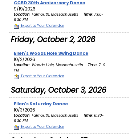
CCBD 30th Anniversary Dance
9/19/2026
Location:
Falmouth, Massachusetts
Time:
7:00-
9:30 PM
Export to Your Calendar
Friday, October 2, 2026
Ellen's Woods Hole Swing Dance
10/2/2026
Location:
Woods Hole, Massachusetts
Time:
7-9
PM
Export to Your Calendar
Saturday, October 3, 2026
Ellen's Saturday Dance
10/3/2026
Location:
Falmouth, Massachusetts
Time:
6:30-
9:30 PM
Export to Your Calendar