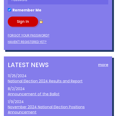
Remember Me
FORGOT YOUR PASSWORD?
HAVEN'T REGISTERED YET?
LATEST NEWS
more
11/25/2024
National Election 2024 Results and Report
8/2/2024
Announcement of the Ballot
1/9/2024
November 2024 National Election Positions
Announcement