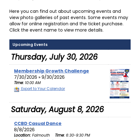
Here you can find out about upcoming events and
view photo galleries of past events. Some events may
allow for online registration and the ticket purchase.
Click the event name to view more details.
Upcoming Events
Thursday, July 30, 2026
Membership Growth Challenge
7/30/2026 » 9/30/2026
Time:
10:00 AM
Export to Your Calendar
Saturday, August 8, 2026
CCBD Casual Dance
8/8/2026
Location:
Falmouth
Time:
6:30-9:30 PM