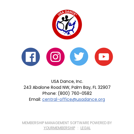
USA Dance, Inc.
243 Abalone Road NW, Palm Bay, FL 32907
Phone: (800) 760-0582
Email:
central-office@usadance.org
MEMBERSHIP MANAGEMENT SOFTWARE POWERED BY
YOURMEMBERSHIP
::
LEGAL