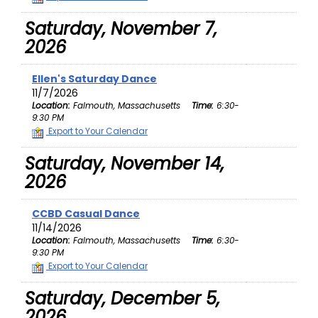
Saturday, November 7,
2026
Ellen's Saturday Dance
11/7/2026
Location:
Falmouth, Massachusetts
Time:
6:30-
9:30 PM
Export to Your Calendar
Saturday, November 14,
2026
CCBD Casual Dance
11/14/2026
Location:
Falmouth, Massachusetts
Time:
6:30-
9:30 PM
Export to Your Calendar
Saturday, December 5,
2026