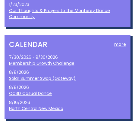
1/23/2023
Our Thoughts & Prayers to the Monterey Dance
Community
CALENDAR
more
7/30/2026 » 9/30/2026
Membership Growth Challenge
8/8/2026
Solar Summer Swap (Gateway)
8/8/2026
CCBD Casual Dance
8/16/2026
North Central New Mexico