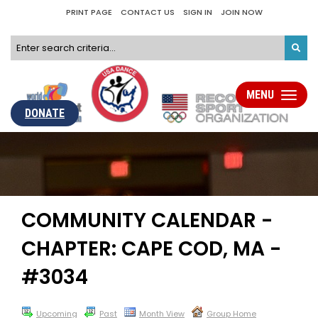
PRINT PAGE
CONTACT US
SIGN IN
JOIN NOW
MENU
Toggle
navigati
DONATE
COMMUNITY CALENDAR -
CHAPTER: CAPE COD, MA -
#3034
Upcoming
Past
Month View
Group Home