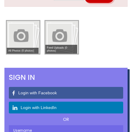
Feed Uploads (0
All Photos (0 photos)
photos)
SIGN IN
Login with Facebook
Login with LinkedIn
OR