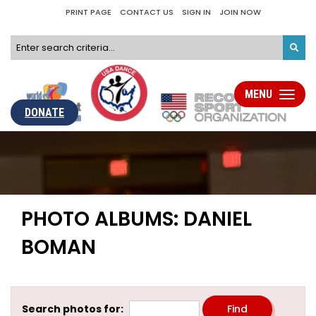
PRINT PAGE
CONTACT US
SIGN IN
JOIN NOW
MENU
Toggle
navigati
DONATE
PHOTO ALBUMS: DANIEL
BOMAN
Search photos for: