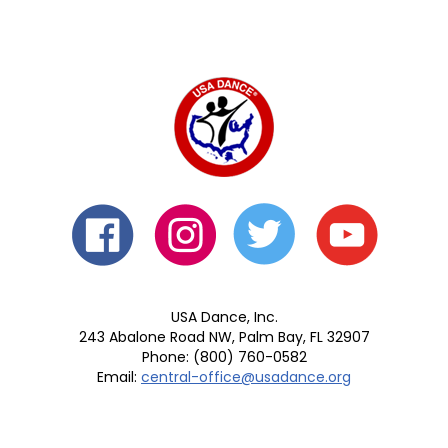
USA Dance, Inc.
243 Abalone Road NW, Palm Bay, FL 32907
Phone: (800) 760-0582
Email:
central-office@usadance.org