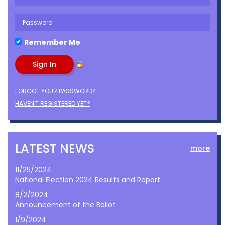
Remember Me
FORGOT YOUR PASSWORD?
HAVEN'T REGISTERED YET?
LATEST NEWS
more
11/25/2024
National Election 2024 Results and Report
8/2/2024
Announcement of the Ballot
1/9/2024