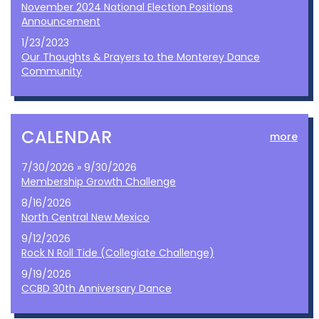
November 2024 National Election Positions
Announcement
1/23/2023
Our Thoughts & Prayers to the Monterey Dance
Community
CALENDAR
more
7/30/2026 » 9/30/2026
Membership Growth Challenge
8/16/2026
North Central New Mexico
9/12/2026
Rock N Roll Tide (Collegiate Challenge)
9/19/2026
CCBD 30th Anniversary Dance