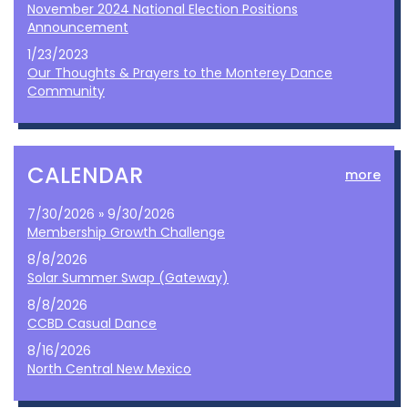
November 2024 National Election Positions
Announcement
1/23/2023
Our Thoughts & Prayers to the Monterey Dance
Community
CALENDAR
more
7/30/2026 » 9/30/2026
Membership Growth Challenge
8/8/2026
Solar Summer Swap (Gateway)
8/8/2026
CCBD Casual Dance
8/16/2026
North Central New Mexico