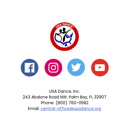
USA Dance, Inc.
243 Abalone Road NW, Palm Bay, FL 32907
Phone: (800) 760-0582
Email:
central-office@usadance.org