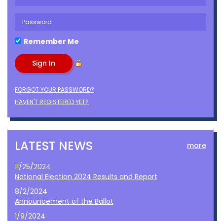
Remember Me
FORGOT YOUR PASSWORD?
HAVEN'T REGISTERED YET?
LATEST NEWS
more
11/25/2024
National Election 2024 Results and Report
8/2/2024
Announcement of the Ballot
1/9/2024