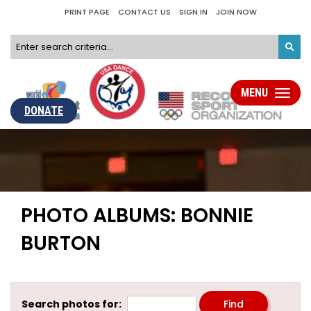
PRINT PAGE
CONTACT US
SIGN IN
JOIN NOW
MENU
Toggle
navigati
DONATE
PHOTO ALBUMS: BONNIE
BURTON
Search photos for: