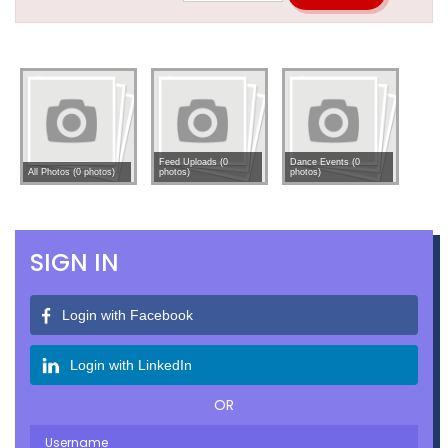
Feed Uploads (0
Dance Events (0
All Photos (0 photos)
photos)
photos)
SIGN IN
Login with Facebook
Login with LinkedIn
OR