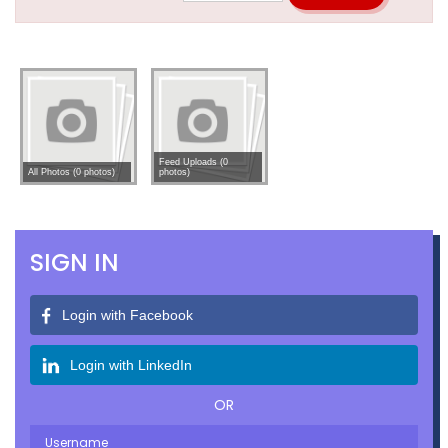
Feed Uploads (0
All Photos (0 photos)
photos)
SIGN IN
Login with Facebook
Login with LinkedIn
OR