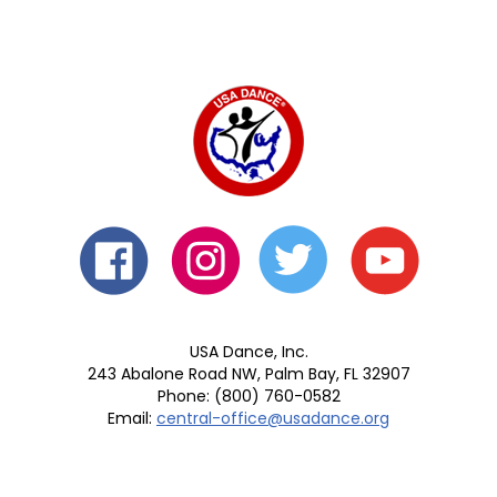
USA Dance, Inc.
243 Abalone Road NW, Palm Bay, FL 32907
Phone: (800) 760-0582
Email:
central-office@usadance.org