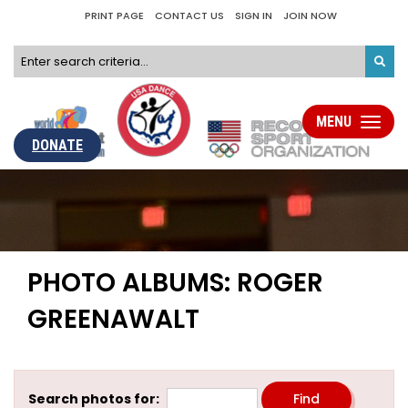
PRINT PAGE
CONTACT US
SIGN IN
JOIN NOW
MENU
Toggle
navigati
DONATE
PHOTO ALBUMS: ROGER
GREENAWALT
Search photos for: