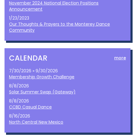
November 2024 National Election Positions
Announcement
1/23/2023
Our Thoughts & Prayers to the Monterey Dance
Community
CALENDAR
more
7/30/2026 » 9/30/2026
Membership Growth Challenge
8/8/2026
Solar Summer Swap (Gateway)
8/8/2026
CCBD Casual Dance
8/16/2026
North Central New Mexico