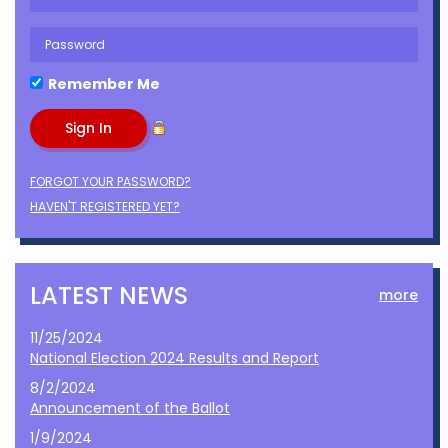
Remember Me
FORGOT YOUR PASSWORD?
HAVEN'T REGISTERED YET?
LATEST NEWS
more
11/25/2024
National Election 2024 Results and Report
8/2/2024
Announcement of the Ballot
1/9/2024