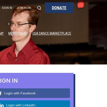
DONATE
SIGN IN
JOIN NOW
MY
MEMBERSHIP
USA DANCE MARKETPLACE
IGN IN
Login with Facebook
Login with LinkedIn