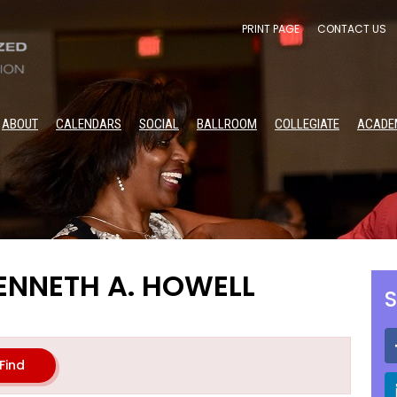
PRINT PAGE
CONTACT US
ABOUT
CALENDARS
SOCIAL
BALLROOM
COLLEGIATE
ACADE
ENNETH A. HOWELL
S