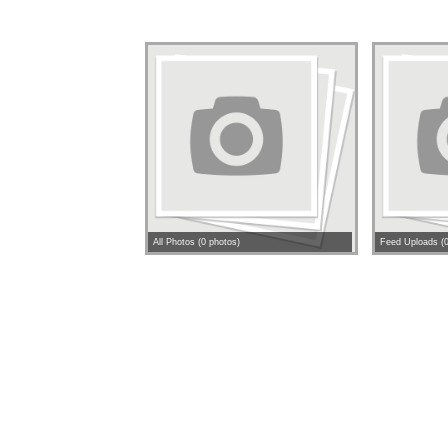
All Photos (0 photos)
Feed Uploads (0