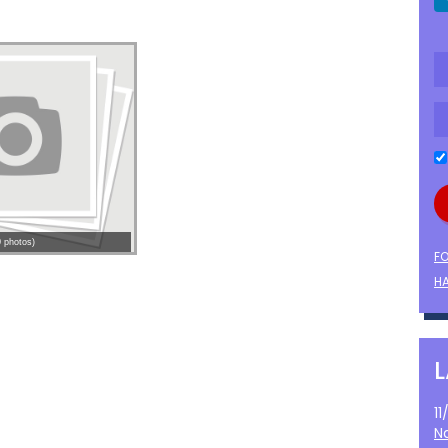
 photos)
F
HA
1
N