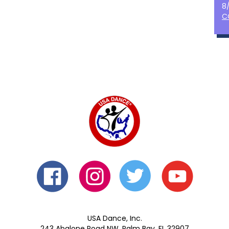
8
C
USA Dance, Inc.
243 Abalone Road NW, Palm Bay, FL 32907