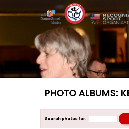
PHOTO ALBUMS: K
Search photos for: