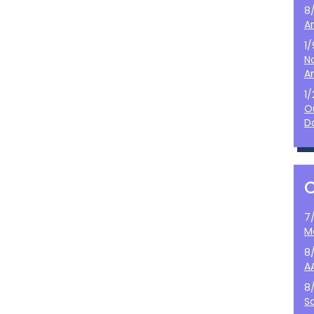
8
A
1
N
A
1
O
D
7
M
8
A
8
S