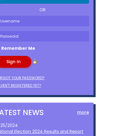
OR
Remember Me
ORGOT YOUR PASSWORD?
VEN'T REGISTERED YET?
LATEST NEWS
more
1/25/2024
ational Election 2024 Results and Report