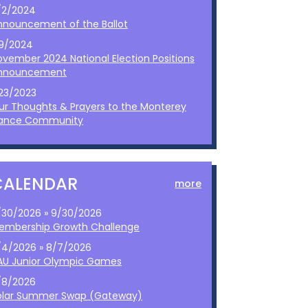
/2/2024
nnouncement of the Ballot
/9/2024
ovember 2024 National Election Positions
nnouncement
/23/2023
ur Thoughts & Prayers to the Monterey
ance Community
CALENDAR
more
/30/2026 » 9/30/2026
embership Growth Challenge
/4/2026 » 8/7/2026
AU Junior Olympic Games
/8/2026
olar Summer Swap (Gateway)