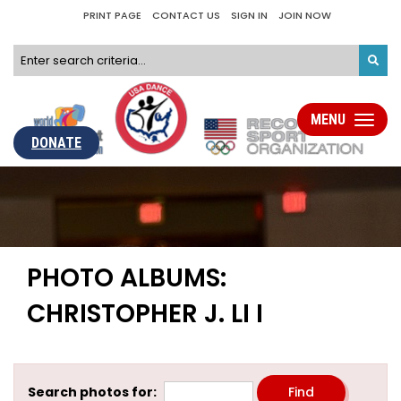
PRINT PAGE
CONTACT US
SIGN IN
JOIN NOW
MENU
Toggle
navigati
DONATE
PHOTO ALBUMS:
CHRISTOPHER J. LI I
Search photos for: