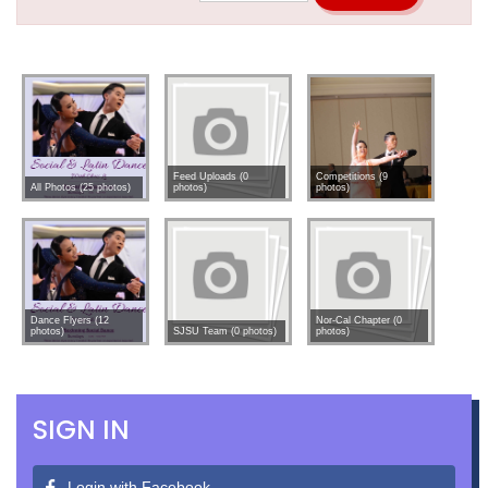
Feed Uploads (0
Competitions (9
All Photos (25 photos)
photos)
photos)
Dance Flyers (12
Nor-Cal Chapter (0
photos)
SJSU Team (0 photos)
photos)
SIGN IN
Login with Facebook