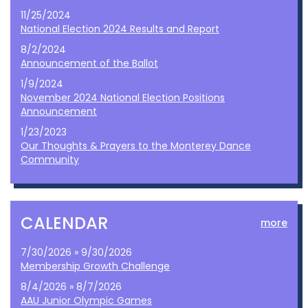
11/25/2024
National Election 2024 Results and Report
8/2/2024
Announcement of the Ballot
1/9/2024
November 2024 National Election Positions
Announcement
1/23/2023
Our Thoughts & Prayers to the Monterey Dance
Community
CALENDAR
more
7/30/2026 » 9/30/2026
Membership Growth Challenge
8/4/2026 » 8/7/2026
AAU Junior Olympic Games