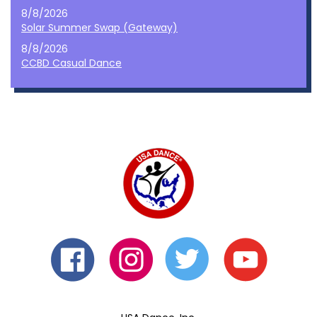
8/8/2026
Solar Summer Swap (Gateway)
8/8/2026
CCBD Casual Dance