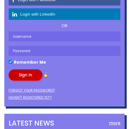
Login with LinkedIn
OR
Remember Me
FORGOT YOUR PASSWORD?
HAVEN'T REGISTERED YET?
LATEST NEWS
more