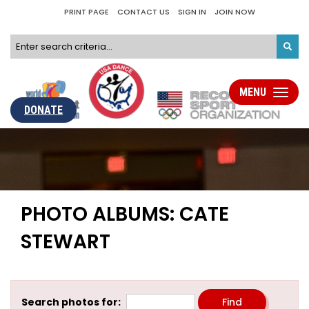
PRINT PAGE
CONTACT US
SIGN IN
JOIN NOW
MENU
Toggle
navigati
DONATE
PHOTO ALBUMS: CATE
STEWART
Search photos for: