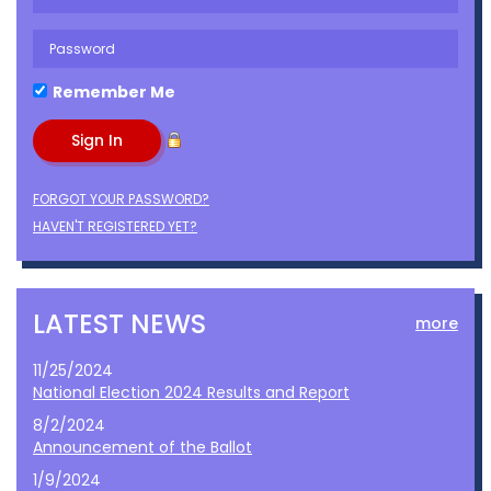
Remember Me
FORGOT YOUR PASSWORD?
HAVEN'T REGISTERED YET?
LATEST NEWS
more
11/25/2024
National Election 2024 Results and Report
8/2/2024
Announcement of the Ballot
1/9/2024