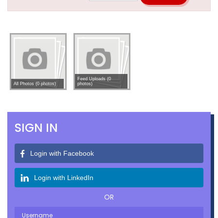
Feed Uploads (0
All Photos (0 photos)
photos)
SIGN IN
Login with Facebook
Login with LinkedIn
OR