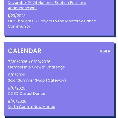
November 2024 National Election Positions
Announcement
1/23/2023
Our Thoughts & Prayers to the Monterey Dance
Community
CALENDAR
more
7/30/2026 » 9/30/2026
Membership Growth Challenge
8/8/2026
Solar Summer Swap (Gateway)
8/8/2026
CCBD Casual Dance
8/16/2026
North Central New Mexico