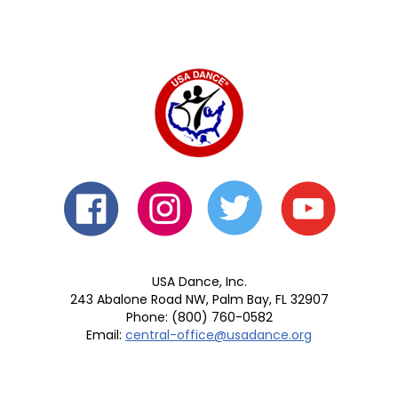
USA Dance, Inc.
243 Abalone Road NW, Palm Bay, FL 32907
Phone: (800) 760-0582
Email:
central-office@usadance.org