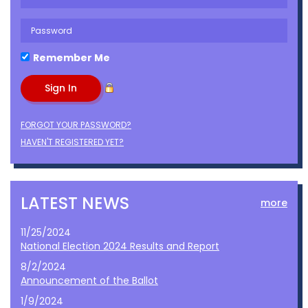
Remember Me
FORGOT YOUR PASSWORD?
HAVEN'T REGISTERED YET?
LATEST NEWS
more
11/25/2024
National Election 2024 Results and Report
8/2/2024
Announcement of the Ballot
1/9/2024