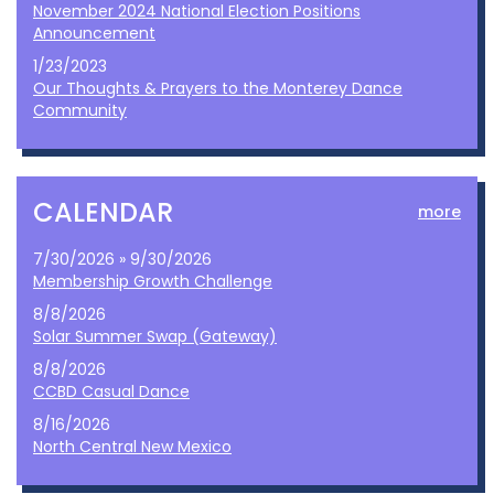
November 2024 National Election Positions
Announcement
1/23/2023
Our Thoughts & Prayers to the Monterey Dance
Community
CALENDAR
more
7/30/2026 » 9/30/2026
Membership Growth Challenge
8/8/2026
Solar Summer Swap (Gateway)
8/8/2026
CCBD Casual Dance
8/16/2026
North Central New Mexico