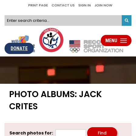
PRINT PAGE
CONTACT US
SIGN IN
JOIN NOW
MENU
Toggle
navigati
DONATE
PHOTO ALBUMS: JACK
CRITES
Search photos for: