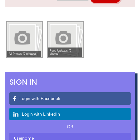
Feed Uploads (0
All Photos (0 photos)
photos)
SIGN IN
Login with Facebook
Login with LinkedIn
OR