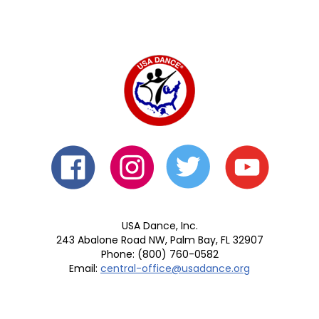
USA Dance, Inc.
243 Abalone Road NW, Palm Bay, FL 32907
Phone: (800) 760-0582
Email:
central-office@usadance.org