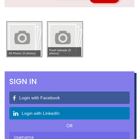
Feed Uploads (0
All Photos (0 photos)
photos)
SIGN IN
Login with Facebook
Login with LinkedIn
OR