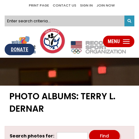
PRINT PAGE
CONTACT US
SIGN IN
JOIN NOW
MENU
Toggle
navigati
DONATE
PHOTO ALBUMS: TERRY L.
DERNAR
Search photos for: