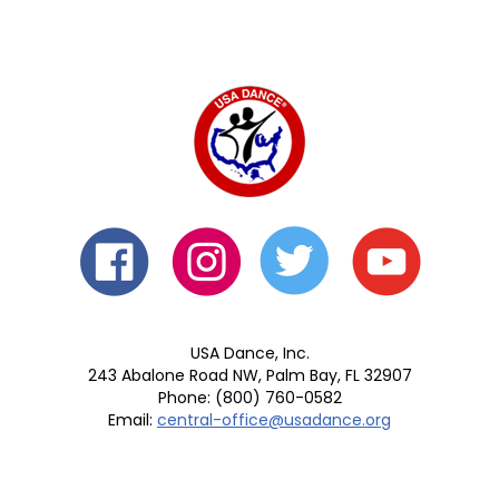
USA Dance, Inc.
243 Abalone Road NW, Palm Bay, FL 32907
Phone: (800) 760-0582
Email:
central-office@usadance.org