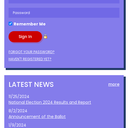
Remember Me
FORGOT YOUR PASSWORD?
HAVEN'T REGISTERED YET?
LATEST NEWS
more
11/25/2024
National Election 2024 Results and Report
8/2/2024
Announcement of the Ballot
1/9/2024