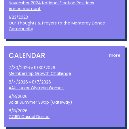
November 2024 National Election Positions
Announcement
1/23/2023
Our Thoughts & Prayers to the Monterey Dance
Community
CALENDAR
more
7/30/2026 » 9/30/2026
Membership Growth Challenge
8/4/2026 » 8/7/2026
AAU Junior Olympic Games
8/8/2026
Solar Summer Swap (Gateway)
8/8/2026
CCBD Casual Dance