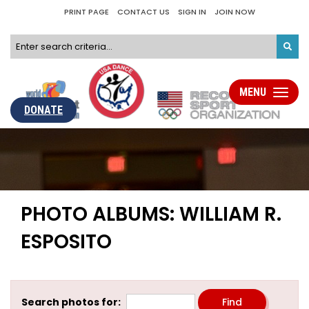
PRINT PAGE
CONTACT US
SIGN IN
JOIN NOW
MENU
Toggle
navigati
DONATE
PHOTO ALBUMS: WILLIAM R.
ESPOSITO
Search photos for: