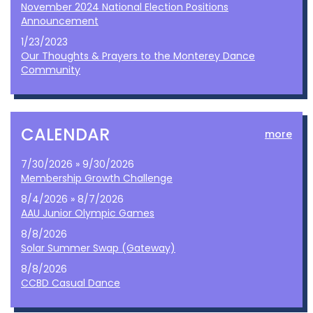
November 2024 National Election Positions
Announcement
1/23/2023
Our Thoughts & Prayers to the Monterey Dance
Community
CALENDAR
more
7/30/2026 » 9/30/2026
Membership Growth Challenge
8/4/2026 » 8/7/2026
AAU Junior Olympic Games
8/8/2026
Solar Summer Swap (Gateway)
8/8/2026
CCBD Casual Dance