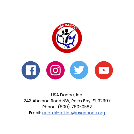
USA Dance, Inc.
243 Abalone Road NW, Palm Bay, FL 32907
Phone: (800) 760-0582
Email:
central-office@usadance.org