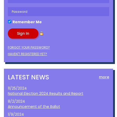
Remember Me
FORGOT YOUR PASSWORD?
HAVEN'T REGISTERED YET?
LATEST NEWS
more
11/25/2024
National Election 2024 Results and Report
8/2/2024
Announcement of the Ballot
1/9/2024