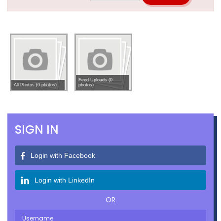
Feed Uploads (0
All Photos (0 photos)
photos)
SIGN IN
Login with Facebook
Login with LinkedIn
OR