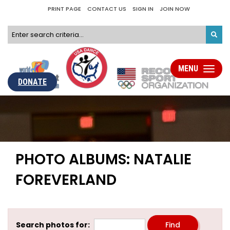
PRINT PAGE
CONTACT US
SIGN IN
JOIN NOW
MENU
Toggle
navigati
DONATE
PHOTO ALBUMS: NATALIE
FOREVERLAND
Search photos for: