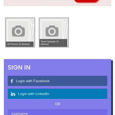
Feed Uploads (0
All Photos (0 photos)
photos)
SIGN IN
Login with Facebook
Login with LinkedIn
OR