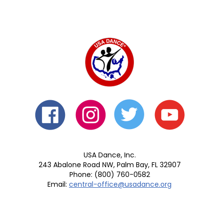
USA Dance, Inc.
243 Abalone Road NW, Palm Bay, FL 32907
Phone: (800) 760-0582
Email:
central-office@usadance.org