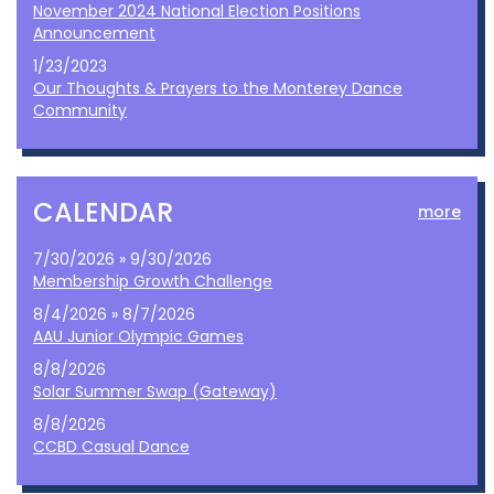
November 2024 National Election Positions
Announcement
1/23/2023
Our Thoughts & Prayers to the Monterey Dance
Community
CALENDAR
more
7/30/2026 » 9/30/2026
Membership Growth Challenge
8/4/2026 » 8/7/2026
AAU Junior Olympic Games
8/8/2026
Solar Summer Swap (Gateway)
8/8/2026
CCBD Casual Dance