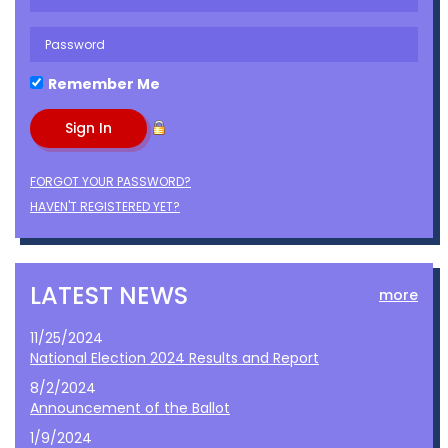
Remember Me
FORGOT YOUR PASSWORD?
HAVEN'T REGISTERED YET?
LATEST NEWS
more
11/25/2024
National Election 2024 Results and Report
8/2/2024
Announcement of the Ballot
1/9/2024