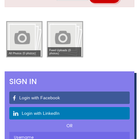
Feed Uploads (0
All Photos (0 photos)
photos)
SIGN IN
Login with Facebook
Login with LinkedIn
OR