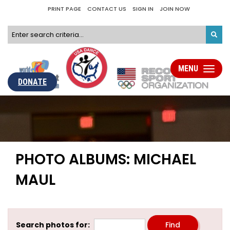
PRINT PAGE
CONTACT US
SIGN IN
JOIN NOW
MENU
Toggle
navigati
DONATE
PHOTO ALBUMS: MICHAEL
MAUL
Search photos for: