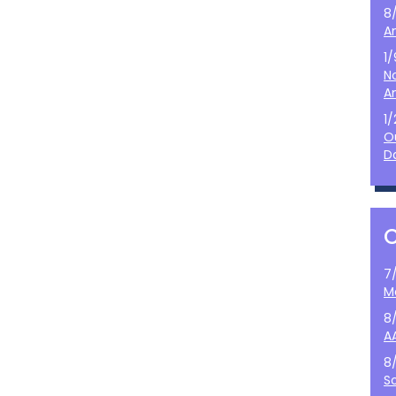
8
A
1
N
A
1
O
D
7
M
8
A
8
S