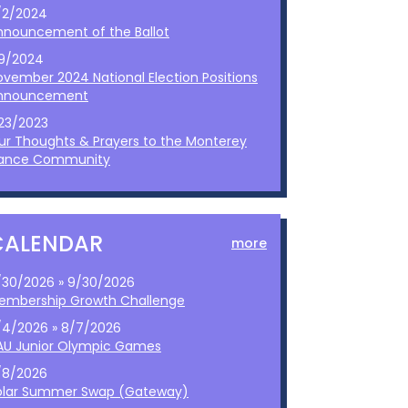
/2/2024
nnouncement of the Ballot
/9/2024
ovember 2024 National Election Positions
nnouncement
/23/2023
ur Thoughts & Prayers to the Monterey
ance Community
CALENDAR
more
/30/2026 » 9/30/2026
embership Growth Challenge
/4/2026 » 8/7/2026
AU Junior Olympic Games
/8/2026
olar Summer Swap (Gateway)