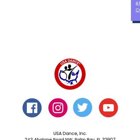
8
C
USA Dance, Inc.
243 Abalone Road NW, Palm Bay, FL 32907