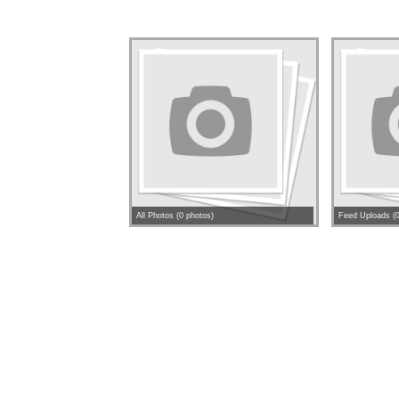
All Photos (0 photos)
Feed Uploads (0