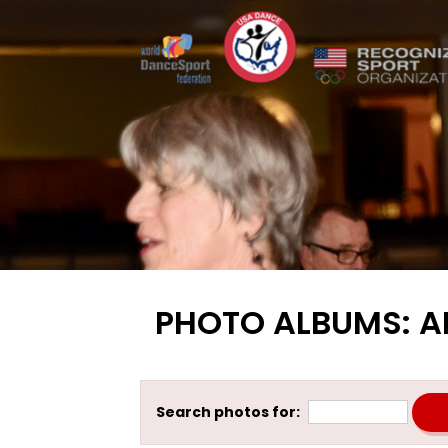
PHOTO ALBUMS: A
Search photos for: