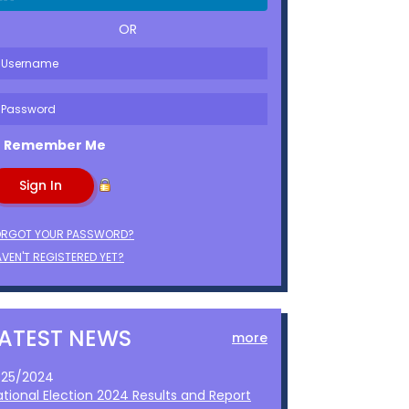
OR
Remember Me
ORGOT YOUR PASSWORD?
VEN'T REGISTERED YET?
LATEST NEWS
more
1/25/2024
ational Election 2024 Results and Report