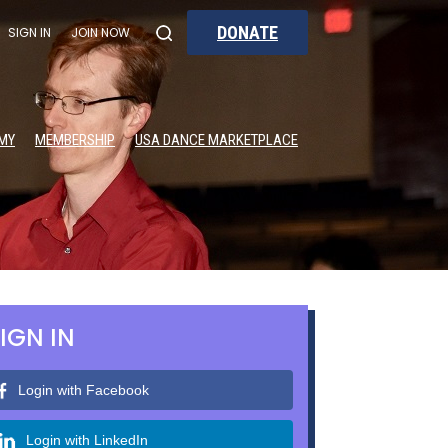
DONATE
SIGN IN
JOIN NOW
MY
MEMBERSHIP
USA DANCE MARKETPLACE
IGN IN
Login with Facebook
Login with LinkedIn