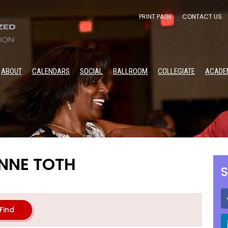
PRINT PAGE
CONTACT US
ABOUT
CALENDARS
SOCIAL
BALLROOM
COLLEGIATE
ACADE
NNE TOTH
S