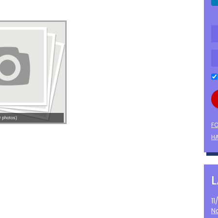
 photos)
F
HA
1
N