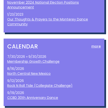
November 2024 National Election Positions
Announcement
1/23/2023
Our Thoughts & Prayers to the Monterey Dance
Community
CALENDAR
more
7/30/2026 » 9/30/2026
Membership Growth Challenge
8/16/2026
North Central New Mexico
9/12/2026
Rock N Roll Tide (Collegiate Challenge)
9/19/2026
CCBD 30th Anniversary Dance