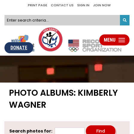
PRINT PAGE
CONTACT US
SIGN IN
JOIN NOW
MENU
Toggle
navigati
DONATE
PHOTO ALBUMS: KIMBERLY
WAGNER
Search photos for: