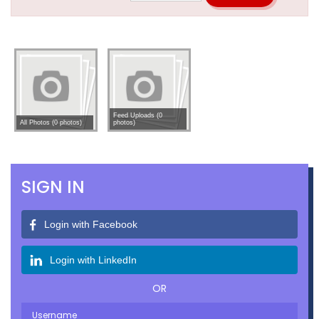
Feed Uploads (0
All Photos (0 photos)
photos)
SIGN IN
Login with Facebook
Login with LinkedIn
OR