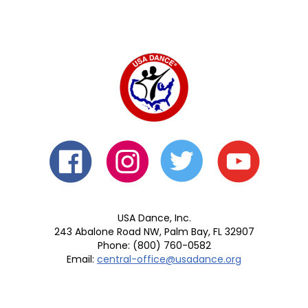
USA Dance, Inc.
243 Abalone Road NW, Palm Bay, FL 32907
Phone: (800) 760-0582
Email:
central-office@usadance.org