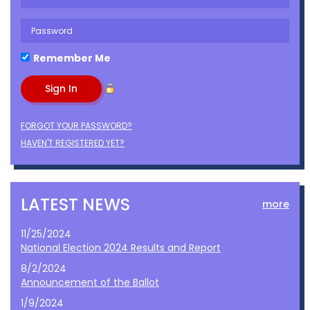
Remember Me
FORGOT YOUR PASSWORD?
HAVEN'T REGISTERED YET?
LATEST NEWS
more
11/25/2024
National Election 2024 Results and Report
8/2/2024
Announcement of the Ballot
1/9/2024