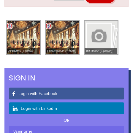
All Photos (1 photo)
Feed Uploads (1 photo)
BR Dance (0 photos)
SIGN IN
Login with Facebook
Login with LinkedIn
OR