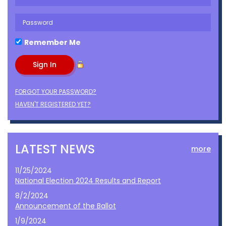
Remember Me
FORGOT YOUR PASSWORD?
HAVEN'T REGISTERED YET?
LATEST NEWS
more
11/25/2024
National Election 2024 Results and Report
8/2/2024
Announcement of the Ballot
1/9/2024