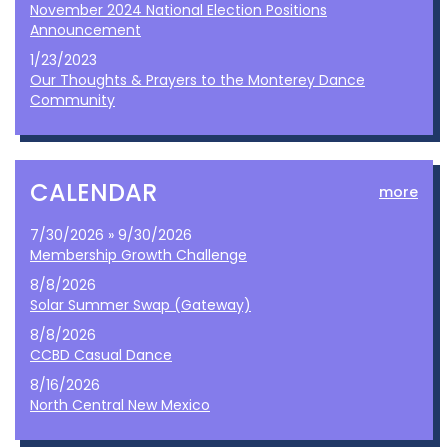
November 2024 National Election Positions
Announcement
1/23/2023
Our Thoughts & Prayers to the Monterey Dance
Community
CALENDAR
more
7/30/2026 » 9/30/2026
Membership Growth Challenge
8/8/2026
Solar Summer Swap (Gateway)
8/8/2026
CCBD Casual Dance
8/16/2026
North Central New Mexico