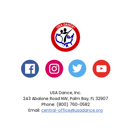
USA Dance, Inc.
243 Abalone Road NW, Palm Bay, FL 32907
Phone: (800) 760-0582
Email:
central-office@usadance.org