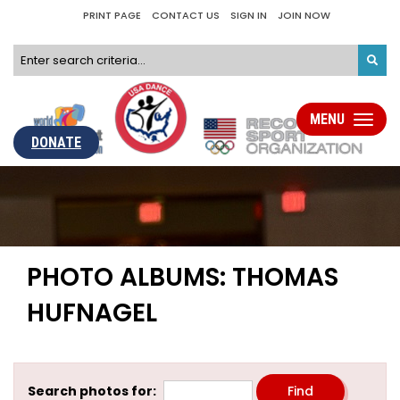
PRINT PAGE
CONTACT US
SIGN IN
JOIN NOW
MENU
Toggle
navigati
DONATE
PHOTO ALBUMS: THOMAS
HUFNAGEL
Search photos for: