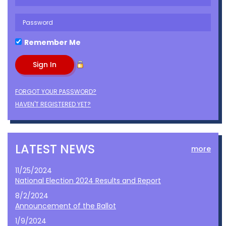
Remember Me
FORGOT YOUR PASSWORD?
HAVEN'T REGISTERED YET?
LATEST NEWS
more
11/25/2024
National Election 2024 Results and Report
8/2/2024
Announcement of the Ballot
1/9/2024