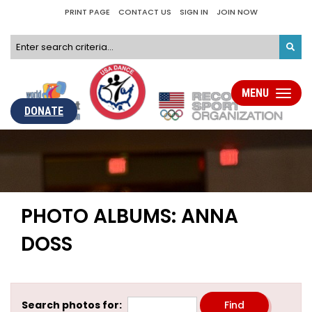
PRINT PAGE
CONTACT US
SIGN IN
JOIN NOW
MENU
Toggle
navigati
DONATE
PHOTO ALBUMS: ANNA
DOSS
Search photos for: