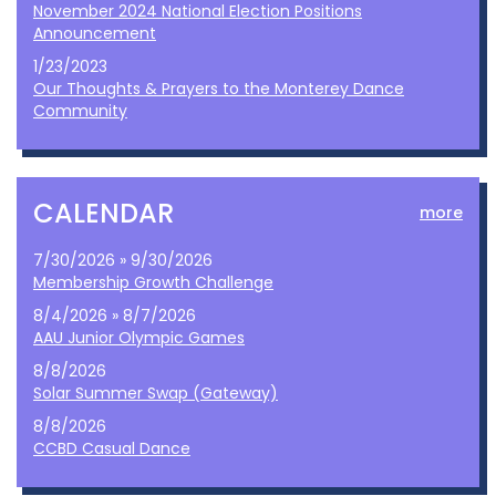
November 2024 National Election Positions
Announcement
1/23/2023
Our Thoughts & Prayers to the Monterey Dance
Community
CALENDAR
more
7/30/2026 » 9/30/2026
Membership Growth Challenge
8/4/2026 » 8/7/2026
AAU Junior Olympic Games
8/8/2026
Solar Summer Swap (Gateway)
8/8/2026
CCBD Casual Dance