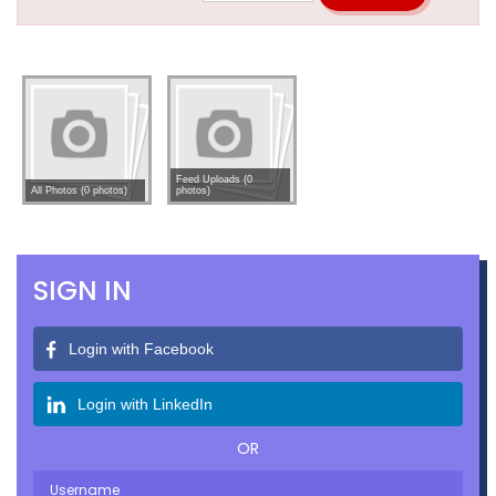
Feed Uploads (0
All Photos (0 photos)
photos)
SIGN IN
Login with Facebook
Login with LinkedIn
OR