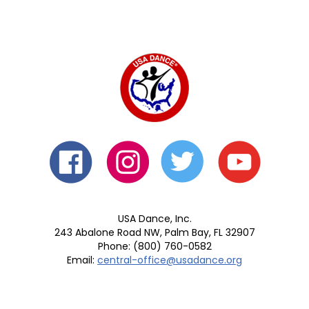
USA Dance, Inc.
243 Abalone Road NW, Palm Bay, FL 32907
Phone: (800) 760-0582
Email:
central-office@usadance.org