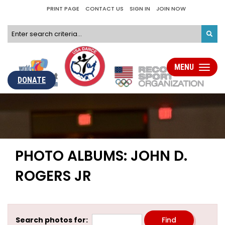
PRINT PAGE
CONTACT US
SIGN IN
JOIN NOW
MENU
Toggle
navigati
DONATE
PHOTO ALBUMS: JOHN D.
ROGERS JR
Search photos for: