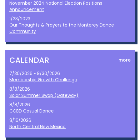
November 2024 National Election Positions
Announcement
1/23/2023
Our Thoughts & Prayers to the Monterey Dance
Community
CALENDAR
more
7/30/2026 » 9/30/2026
Membership Growth Challenge
8/8/2026
Solar Summer Swap (Gateway)
8/8/2026
CCBD Casual Dance
8/16/2026
North Central New Mexico