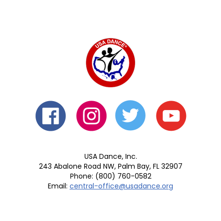
USA Dance, Inc.
243 Abalone Road NW, Palm Bay, FL 32907
Phone: (800) 760-0582
Email:
central-office@usadance.org