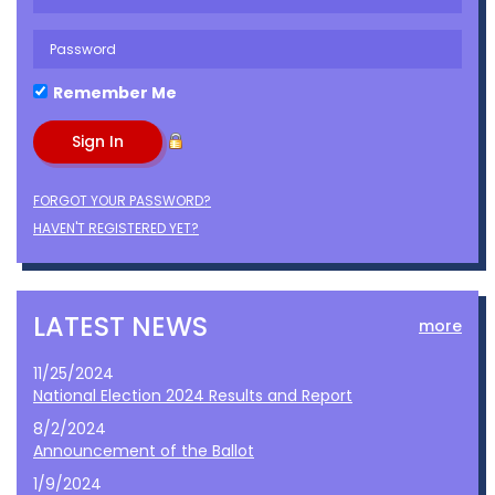
Remember Me
FORGOT YOUR PASSWORD?
HAVEN'T REGISTERED YET?
LATEST NEWS
more
11/25/2024
National Election 2024 Results and Report
8/2/2024
Announcement of the Ballot
1/9/2024