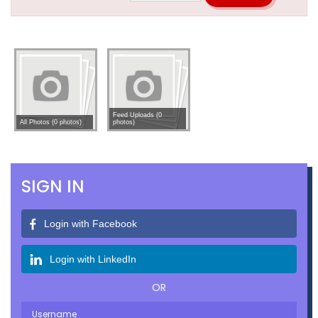
Feed Uploads (0
All Photos (0 photos)
photos)
SIGN IN
Login with Facebook
Login with LinkedIn
OR