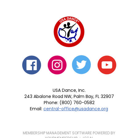
USA Dance, Inc.
243 Abalone Road NW, Palm Bay, FL 32907
Phone: (800) 760-0582
Email:
central-office@usadance.org
MEMBERSHIP MANAGEMENT SOFTWARE POWERED BY