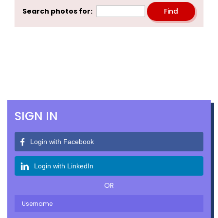
Search photos for:
SIGN IN
Login with Facebook
Login with LinkedIn
OR