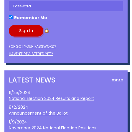
Remember Me
FORGOT YOUR PASSWORD?
HAVEN'T REGISTERED YET?
LATEST NEWS
more
11/25/2024
National Election 2024 Results and Report
8/2/2024
Announcement of the Ballot
1/9/2024
November 2024 National Election Positions