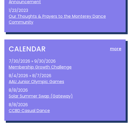
Announcement
1/23/2023
Our Thoughts & Prayers to the Monterey Dance
Community
CALENDAR
more
7/30/2026 » 9/30/2026
Membership Growth Challenge
8/4/2026 » 8/7/2026
AAU Junior Olympic Games
8/8/2026
Solar Summer Swap (Gateway)
8/8/2026
CCBD Casual Dance