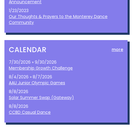
Announcement
1/23/2023
Our Thoughts & Prayers to the Monterey Dance
Community
CALENDAR
more
7/30/2026 » 9/30/2026
Membership Growth Challenge
8/4/2026 » 8/7/2026
AAU Junior Olympic Games
8/8/2026
Solar Summer Swap (Gateway)
8/8/2026
CCBD Casual Dance