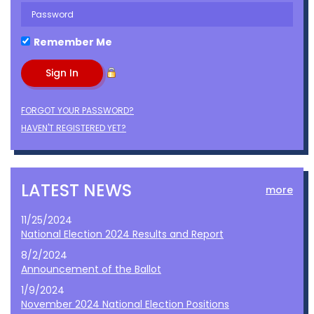
Remember Me
FORGOT YOUR PASSWORD?
HAVEN'T REGISTERED YET?
LATEST NEWS
more
11/25/2024
National Election 2024 Results and Report
8/2/2024
Announcement of the Ballot
1/9/2024
November 2024 National Election Positions