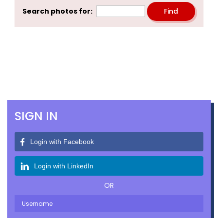
Search photos for:
SIGN IN
Login with Facebook
Login with LinkedIn
OR