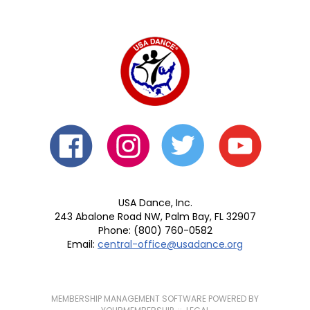
USA Dance, Inc.
243 Abalone Road NW, Palm Bay, FL 32907
Phone: (800) 760-0582
Email:
central-office@usadance.org
MEMBERSHIP MANAGEMENT SOFTWARE POWERED BY