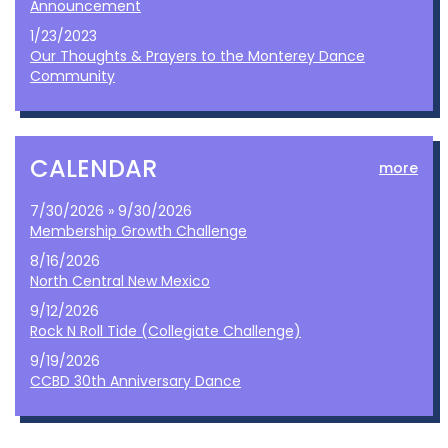
Announcement
1/23/2023
Our Thoughts & Prayers to the Monterey Dance
Community
CALENDAR
more
7/30/2026 » 9/30/2026
Membership Growth Challenge
8/16/2026
North Central New Mexico
9/12/2026
Rock N Roll Tide (Collegiate Challenge)
9/19/2026
CCBD 30th Anniversary Dance