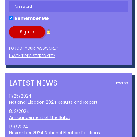
Remember Me
FORGOT YOUR PASSWORD?
HAVEN'T REGISTERED YET?
LATEST NEWS
more
11/25/2024
National Election 2024 Results and Report
8/2/2024
Announcement of the Ballot
1/9/2024
November 2024 National Election Positions