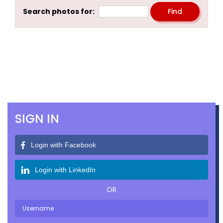
Search photos for:
SIGN IN
Login with Facebook
Login with LinkedIn
OR