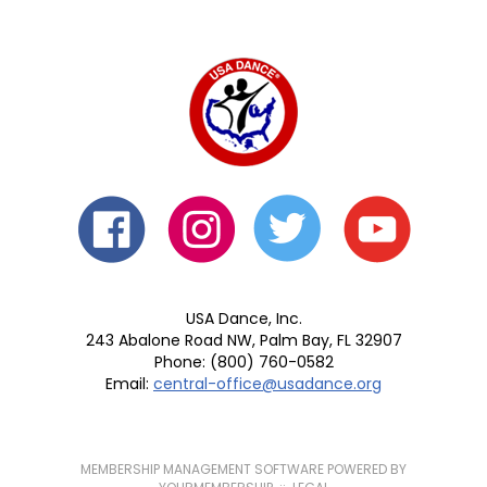
USA Dance, Inc.
243 Abalone Road NW, Palm Bay, FL 32907
Phone: (800) 760-0582
Email:
central-office@usadance.org
MEMBERSHIP MANAGEMENT SOFTWARE POWERED BY