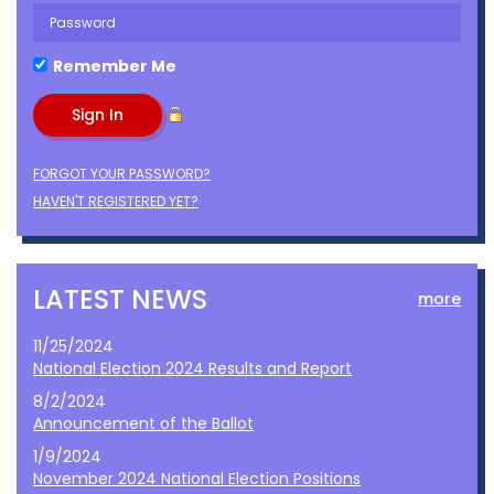
Remember Me
FORGOT YOUR PASSWORD?
HAVEN'T REGISTERED YET?
LATEST NEWS
more
11/25/2024
National Election 2024 Results and Report
8/2/2024
Announcement of the Ballot
1/9/2024
November 2024 National Election Positions