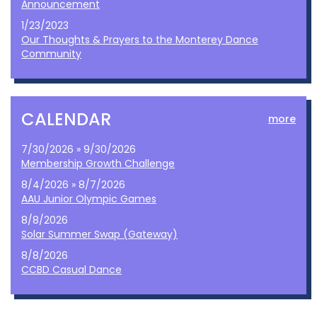
Announcement
1/23/2023
Our Thoughts & Prayers to the Monterey Dance
Community
CALENDAR
more
7/30/2026 » 9/30/2026
Membership Growth Challenge
8/4/2026 » 8/7/2026
AAU Junior Olympic Games
8/8/2026
Solar Summer Swap (Gateway)
8/8/2026
CCBD Casual Dance