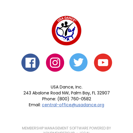
USA Dance, Inc.
243 Abalone Road NW, Palm Bay, FL 32907
Phone: (800) 760-0582
Email:
central-office@usadance.org
MEMBERSHIP MANAGEMENT SOFTWARE POWERED BY