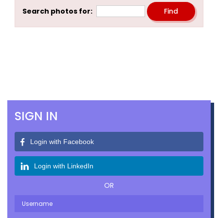
Search photos for:
SIGN IN
Login with Facebook
Login with LinkedIn
OR