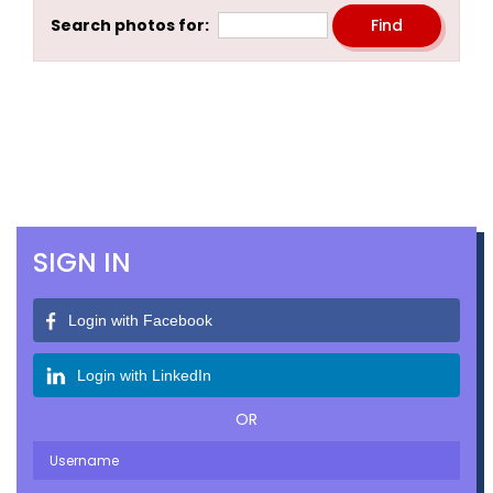
Search photos for:
SIGN IN
Login with Facebook
Login with LinkedIn
OR