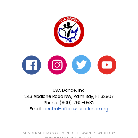
USA Dance, Inc.
243 Abalone Road NW, Palm Bay, FL 32907
Phone: (800) 760-0582
Email:
central-office@usadance.org
MEMBERSHIP MANAGEMENT SOFTWARE POWERED BY