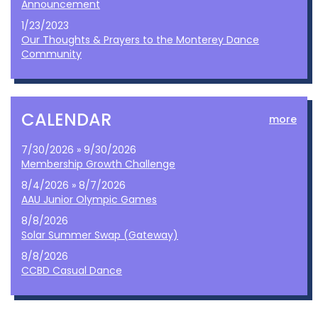
Announcement
1/23/2023
Our Thoughts & Prayers to the Monterey Dance
Community
CALENDAR
more
7/30/2026 » 9/30/2026
Membership Growth Challenge
8/4/2026 » 8/7/2026
AAU Junior Olympic Games
8/8/2026
Solar Summer Swap (Gateway)
8/8/2026
CCBD Casual Dance