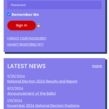
Remember Me
FORGOT YOUR PASSWORD?
HAVEN'T REGISTERED YET?
LATEST NEWS
more
11/25/2024
National Election 2024 Results and Report
8/2/2024
Announcement of the Ballot
1/9/2024
November 2024 National Election Positions