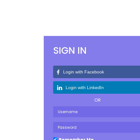
Previous