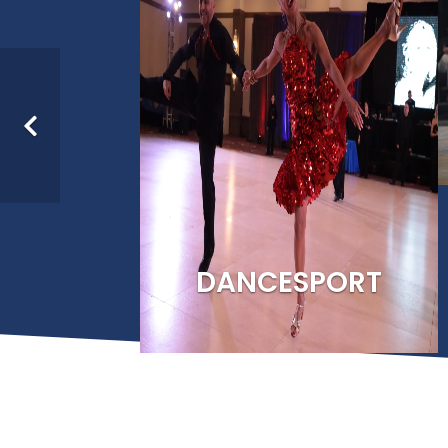
As the Recognized Spo
Paralympic Committ