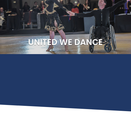
rt Organization for DanceSport by the U
ee, we develop social and competitive