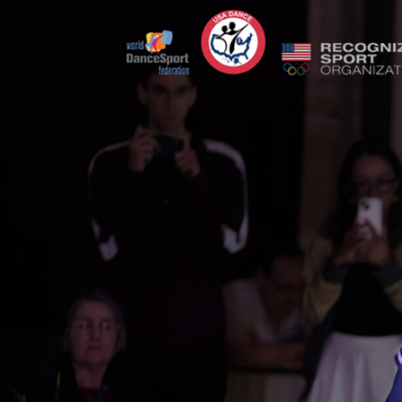
Previous