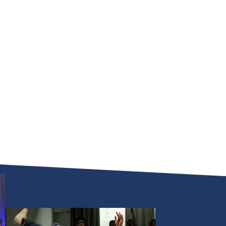
National
DanceSport
Championships