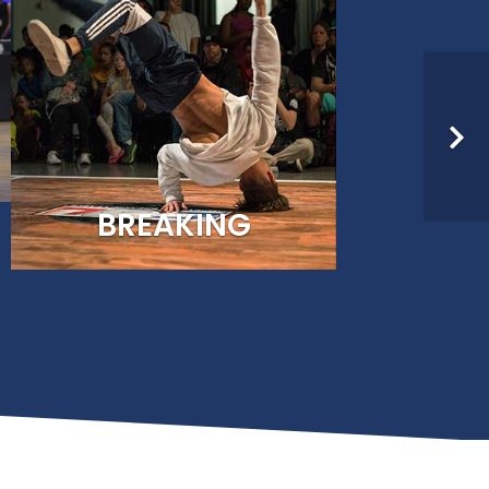
nited States Olympic &
 dance communities.