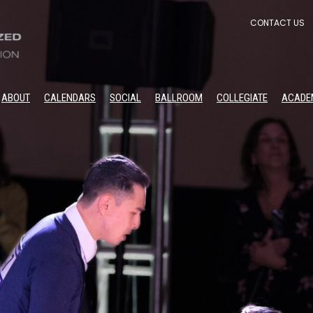
CONTACT US
ABOUT
CALENDARS
SOCIAL
BALLROOM
COLLEGIATE
ACADE