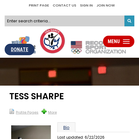
PRINT PAGE
CONTACT US
SIGN IN
JOIN NOW
MENU
Toggle
navigati
DONATE
TESS SHARPE
Profile Pages
More
Bio
Last updated: 6/22/2026