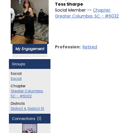
Tess Sharpe
Social Member --
Chapter:
Greater Columbia, SC - #6032
Profession:
Retired
My Engagement
Groups
Social
Social
Chapter
Greater Columbia,
SC - #6032
Districts
District 4
,
District 10
Connections (1)