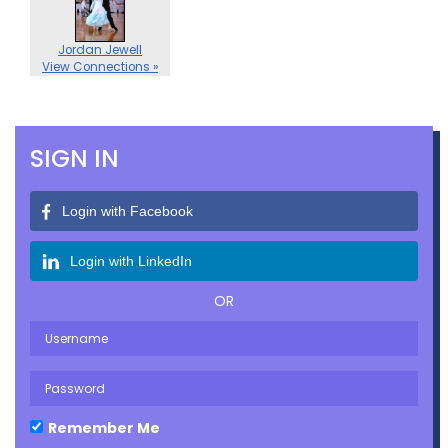
Jordan Jewell
View Connections »
SIGN IN
Login with Facebook
Login with LinkedIn
OR
Remember Me