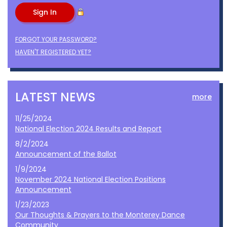
FORGOT YOUR PASSWORD?
HAVEN'T REGISTERED YET?
LATEST NEWS
more
11/25/2024
National Election 2024 Results and Report
8/2/2024
Announcement of the Ballot
1/9/2024
November 2024 National Election Positions
Announcement
1/23/2023
Our Thoughts & Prayers to the Monterey Dance
Community