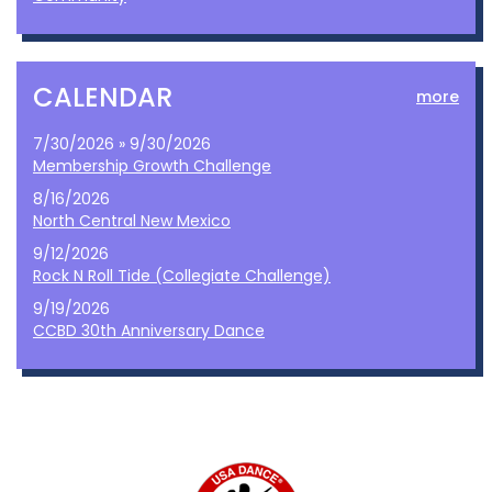
CALENDAR
more
7/30/2026 » 9/30/2026
Membership Growth Challenge
8/16/2026
North Central New Mexico
9/12/2026
Rock N Roll Tide (Collegiate Challenge)
9/19/2026
CCBD 30th Anniversary Dance