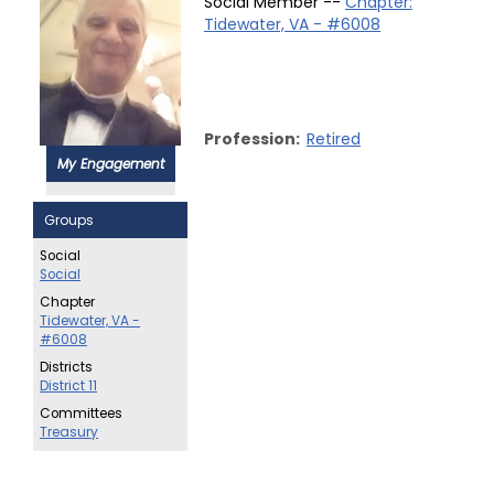
Social Member --
Chapter:
Tidewater, VA - #6008
Profession:
Retired
My Engagement
Groups
Social
Social
Chapter
Tidewater, VA -
#6008
Districts
District 11
Committees
Treasury