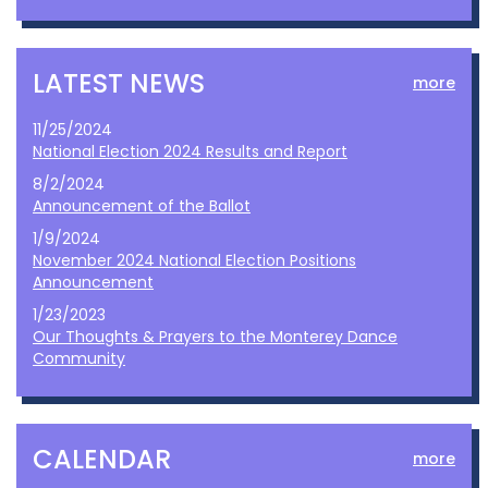
LATEST NEWS
more
11/25/2024
National Election 2024 Results and Report
8/2/2024
Announcement of the Ballot
1/9/2024
November 2024 National Election Positions
Announcement
1/23/2023
Our Thoughts & Prayers to the Monterey Dance
Community
CALENDAR
more