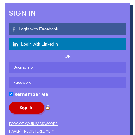
SIGN IN
Login with Facebook
Login with LinkedIn
OR
Remember Me
FORGOT YOUR PASSWORD?
HAVEN'T REGISTERED YET?