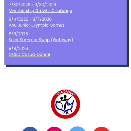
7/30/2026 » 9/30/2026
Membership Growth Challenge
8/4/2026 » 8/7/2026
AAU Junior Olympic Games
8/8/2026
Solar Summer Swap (Gateway)
8/8/2026
CCBD Casual Dance