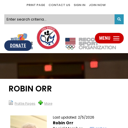
PRINT PAGE
CONTACT US
SIGN IN
JOIN NOW
MENU
Toggle
navigati
DONATE
ROBIN ORR
Profile Pages
More
Last updated: 2/5/2026
Robin Orr