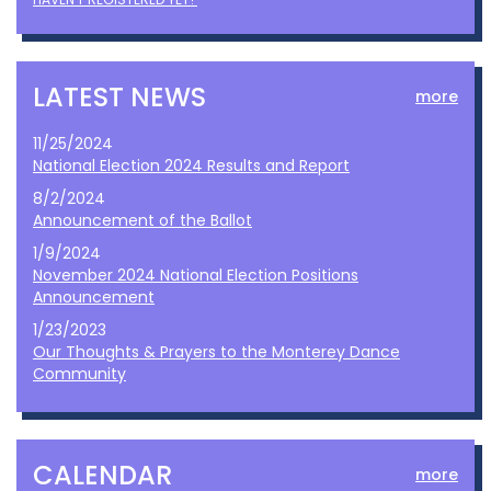
LATEST NEWS
more
11/25/2024
National Election 2024 Results and Report
8/2/2024
Announcement of the Ballot
1/9/2024
November 2024 National Election Positions
Announcement
1/23/2023
Our Thoughts & Prayers to the Monterey Dance
Community
CALENDAR
more