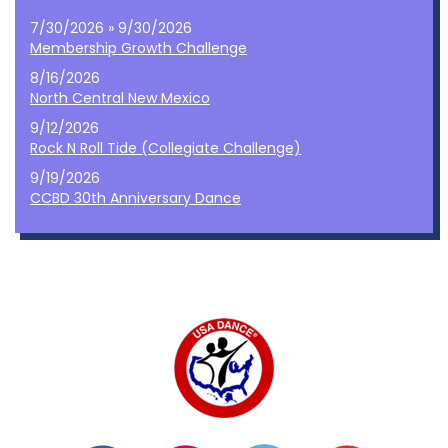
7/30/2026 » 9/30/2026
Membership Growth Challenge
8/16/2026
North Central New Mexico
9/12/2026
Rock N Roll Tide (Collegiate Challenge)
9/19/2026
CCBD 30th Anniversary Dance