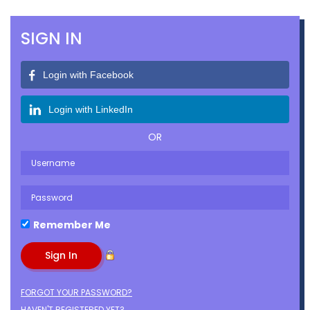
SIGN IN
Login with Facebook
Login with LinkedIn
OR
Remember Me
FORGOT YOUR PASSWORD?
HAVEN'T REGISTERED YET?