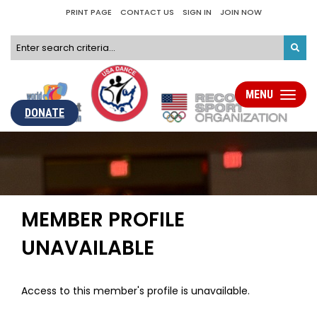
PRINT PAGE
CONTACT US
SIGN IN
JOIN NOW
MENU
Toggle
navigati
DONATE
MEMBER PROFILE
UNAVAILABLE
Access to this member's profile is unavailable.